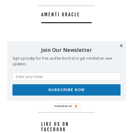
AMENTI ORACLE
Join Our Newsletter
Sign up today for free and be the first to get notified on new
updates.
SUBSCRIBE NOW
POWERED BY
LIKE US ON
FACEBOOK