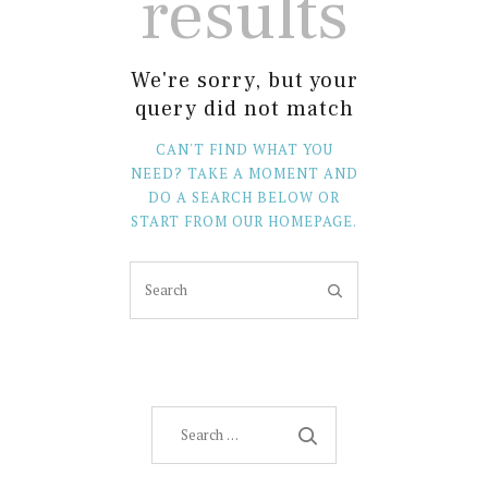
results
We're sorry, but your
query did not match
CAN'T FIND WHAT YOU
NEED? TAKE A MOMENT AND
DO A SEARCH BELOW OR
START FROM
OUR HOMEPAGE
.
Search
for: