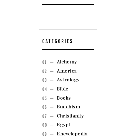
CATEGORIES
Alchemy
America
Astrology
Bible
Books
Buddhism
Christianity
Egypt
Encyclopedia