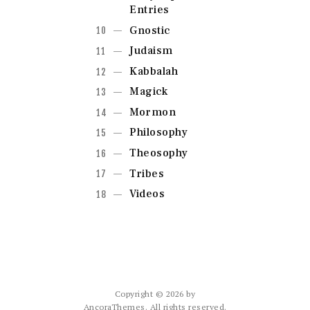
Entries
Gnostic
Judaism
Kabbalah
Magick
Mormon
Philosophy
Theosophy
Tribes
Videos
Copyright © 2026 by
AncoraThemes. All rights reserved.