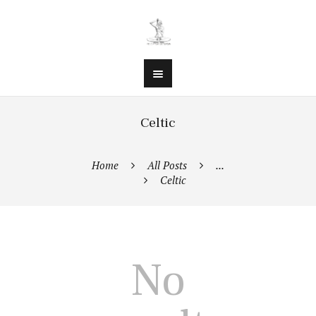
Celtic
Home
All Posts
...
Celtic
No