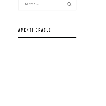
for:
AMENTI ORACLE