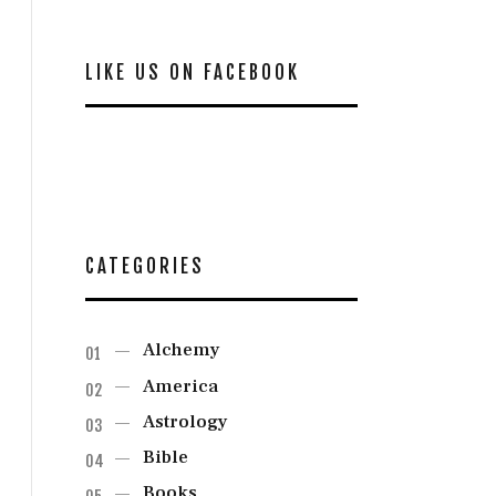
LIKE US ON FACEBOOK
CATEGORIES
Alchemy
America
Astrology
Bible
Books