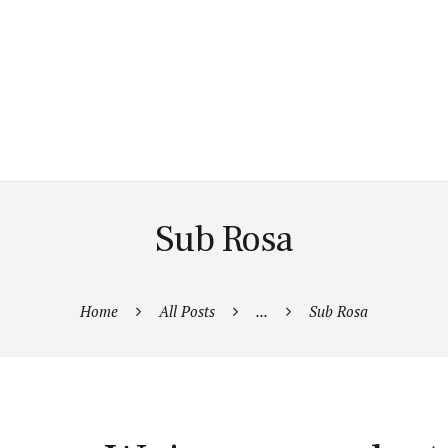
Sub Rosa
Home
All Posts
...
Sub Rosa