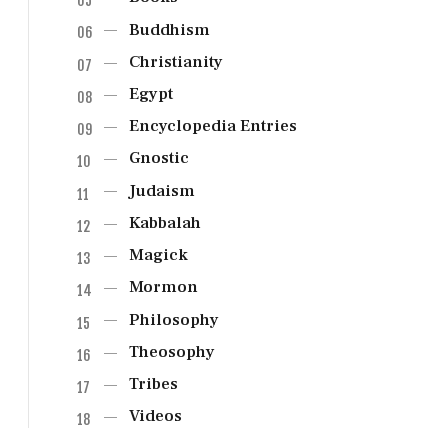
Buddhism
Christianity
Egypt
Encyclopedia Entries
Gnostic
Judaism
Kabbalah
Magick
Mormon
Philosophy
Theosophy
Tribes
Videos