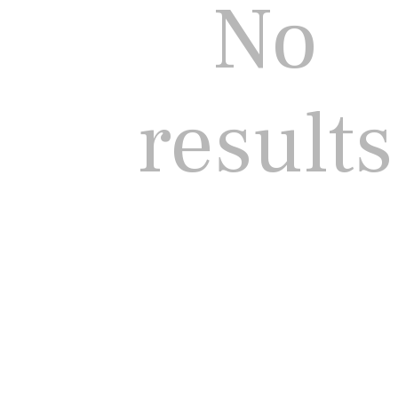
No
results