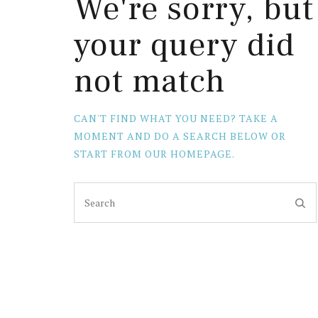
We're sorry, but
your query did
not match
CAN'T FIND WHAT YOU NEED? TAKE A
MOMENT AND DO A SEARCH BELOW OR
START FROM
OUR HOMEPAGE
.