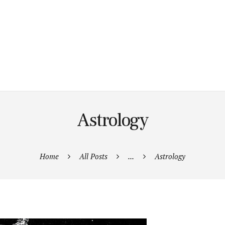
Astrology
Home
All Posts
...
Astrology