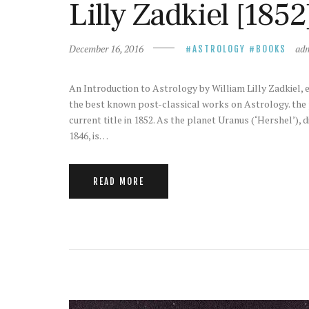
Lilly Zadkiel [1852
December 16, 2016
ad
ASTROLOGY
BOOKS
An Introduction to Astrology by William Lilly Zadkiel, ed.
the best known post-classical works on Astrology. the p
current title in 1852. As the planet Uranus (‘Hershel’),
1846, is…
READ MORE