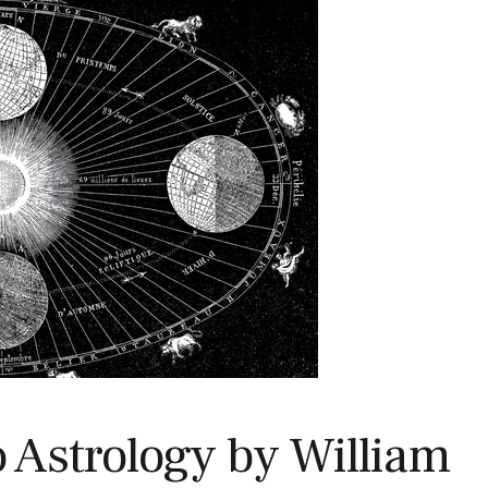
o Astrology by William