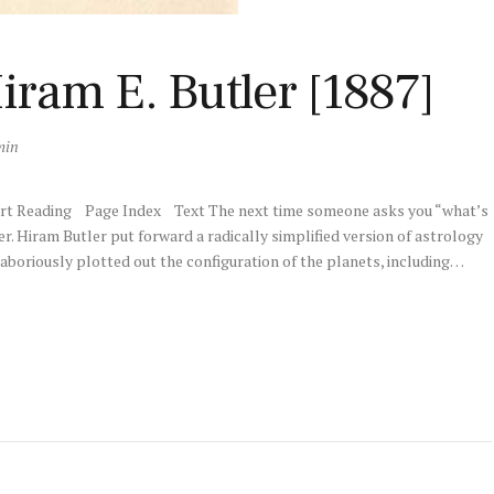
iram E. Butler [1887]
min
art Reading Page Index Text The next time someone asks you “what’s
r. Hiram Butler put forward a radically simplified version of astrology
laboriously plotted out the configuration of the planets, including…