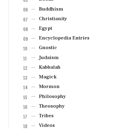
Buddhism
Christianity
Egypt
Encyclopedia Entries
Gnostic
Judaism
Kabbalah
Magick
Mormon
Philosophy
Theosophy
Tribes
Videos