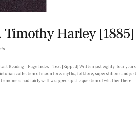
 Timothy Harley [1885]
min
art Reading Page Index Text [Zipped] Written just eighty-four years
ctorian collection of moon lore: myths, folklore, superstitions and just
tronomers had fairly well wrapped up the question of whether there