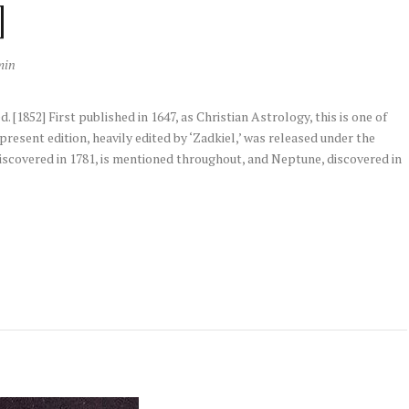
]
min
 [1852] First published in 1647, as Christian Astrology, this is one of
resent edition, heavily edited by ‘Zadkiel,’ was released under the
 discovered in 1781, is mentioned throughout, and Neptune, discovered in