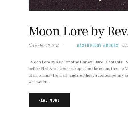
Moon Lore by Rev.
December 13, 2016
ad
ASTROLOGY
BOOKS
Moon Lore by Rev. Timothy Harley [1885] Contents St
before Neil Armstrong stepped on the moon, this is a Vi
plain whimsy from all lands. Although contemporary as
was water…
READ MORE