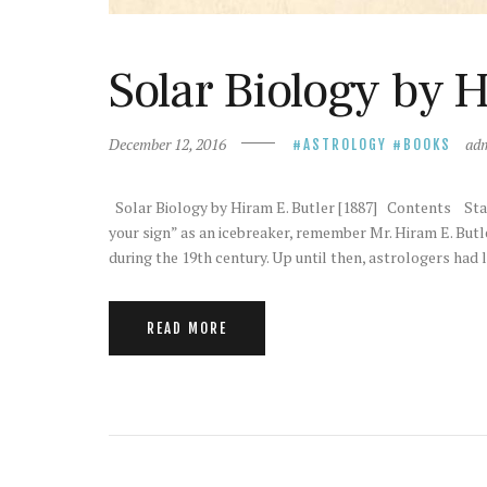
Solar Biology by H
December 12, 2016
ad
ASTROLOGY
BOOKS
Solar Biology by Hiram E. Butler [1887] Contents St
your sign” as an icebreaker, remember Mr. Hiram E. Butle
during the 19th century. Up until then, astrologers had 
READ MORE