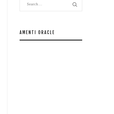
for:
AMENTI ORACLE