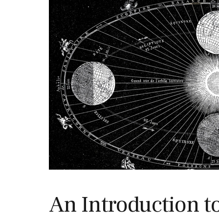
An Introduction t