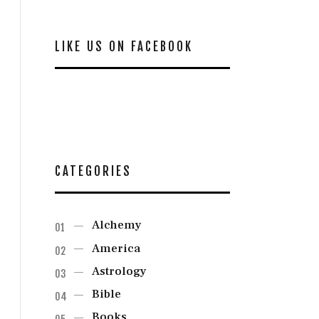
LIKE US ON FACEBOOK
CATEGORIES
Alchemy
America
Astrology
Bible
Books