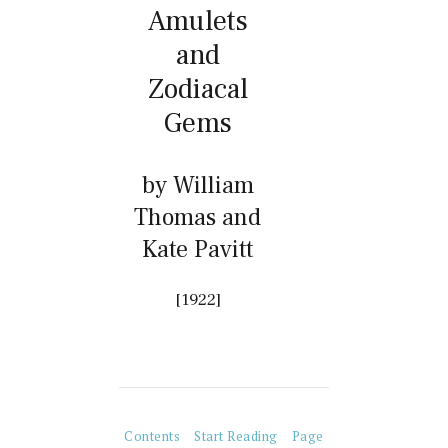
Amulets
and
Zodiacal
Gems
by William
Thomas and
Kate Pavitt
[1922]
Contents
Start Reading
Page