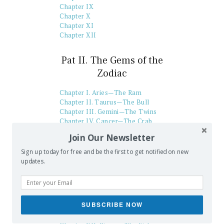
Chapter IX
Chapter X
Chapter XI
Chapter XII
Pat II. The Gems of the
Zodiac
Chapter I. Aries—The Ram
Chapter II. Taurus—The Bull
Chapter III. Gemini—The Twins
Chapter IV. Cancer—The Crab
Chapter V. Leo—The Lion
Join Our Newsletter
Chapter VI. Virgo—The Virgin
Chapter VII. Libra—The Balance
Sign up today for free and be the first to get notified on new
Chapter VIII. Scorpio—The
updates.
Scorpion
Chapter IX. Sagittarius—The
Archer
Chapter X. Capricorn—The Goat
SUBSCRIBE NOW
Chapter XI. Aquarius—The
Water-Bearer