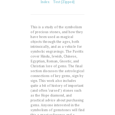
Index
Text [Zipped]
This is a study of the symbolism
of precious stones, and how they
have been used as magical
objects through the ages, both
intrinsically, and as a vehicle for
symbolic engravings. The Pavitts
cover Hindu, Jewish, Chinese,
Egyptian, Roman, Gnostic, and
Christian lore of gems. The final
section discusses the astrological
connections of key gems, sign by
sign. This work also includes
quite a bit of history of important
(and often ‘cursed’) stones such
as the Hope diamond, and
practical advice about purchasing
gems. Anyone interested in the
symbolism of gemstones will find
this a great reference and a