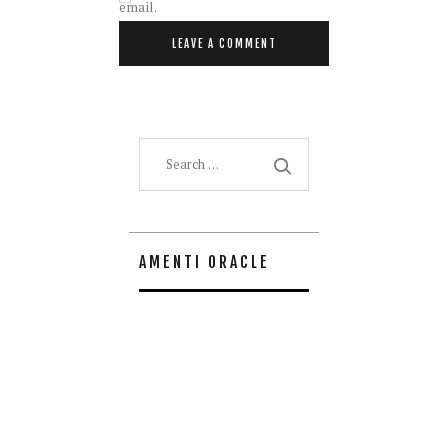
email.
Search
for:
AMENTI ORACLE