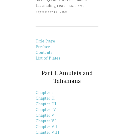
fascinating read.–
J.B. Hare,
.
September 11, 2008
Title Page
Preface
Contents
List of Plates
Part I. Amulets and
Talismans
Chapter I
Chapter II
Chapter III
Chapter IV
Chapter V
Chapter VI
Chapter VII
Chapter VIII