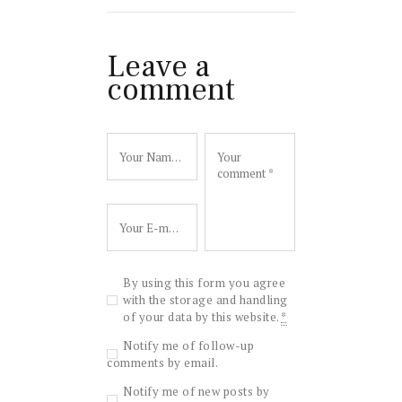
Leave a
comment
By using this form you agree
with the storage and handling
of your data by this website.
*
Notify me of follow-up
comments by email.
Notify me of new posts by