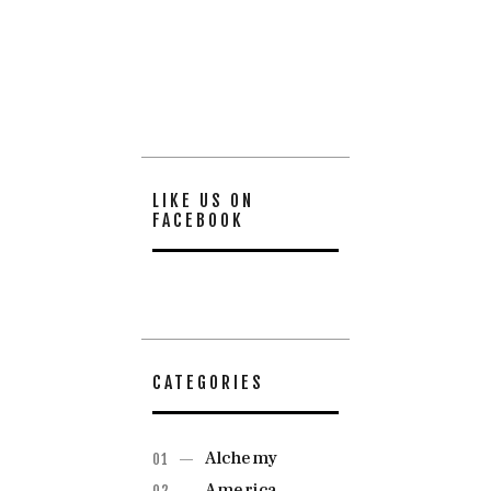
LIKE US ON
FACEBOOK
CATEGORIES
Alchemy
America