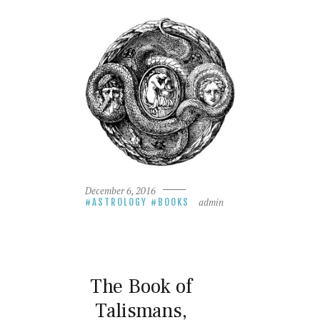
December 6, 2016
admin
ASTROLOGY
BOOKS
The Book of
Talismans,