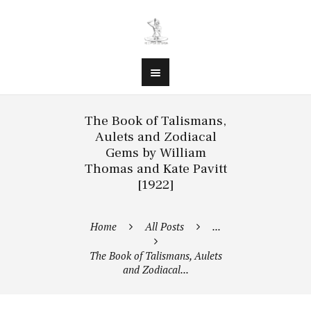
The Book of Talismans,
Aulets and Zodiacal
Gems by William
Thomas and Kate Pavitt
[1922]
Home
All Posts
...
The Book of Talismans, Aulets
and Zodiacal...