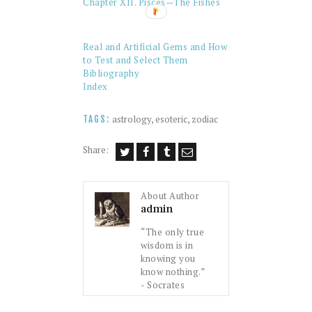
Chapter XII. Pisces—The Fishes
Real and Artificial Gems and How
to Test and Select Them
Bibliography
Index
astrology
,
esoteric
,
zodiac
TAGS:
Share:
About Author
admin
“The only true
wisdom is in
knowing you
know nothing.”
- Socrates