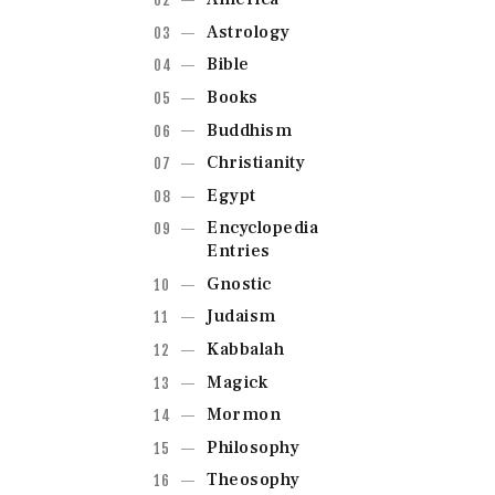
Astrology
Bible
Books
Buddhism
Christianity
Egypt
Encyclopedia
Entries
Gnostic
Judaism
Kabbalah
Magick
Mormon
Philosophy
Theosophy