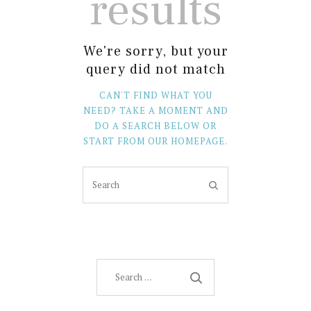
results
We're sorry, but your
query did not match
CAN'T FIND WHAT YOU
NEED? TAKE A MOMENT AND
DO A SEARCH BELOW OR
START FROM
OUR HOMEPAGE
.
Search
for: