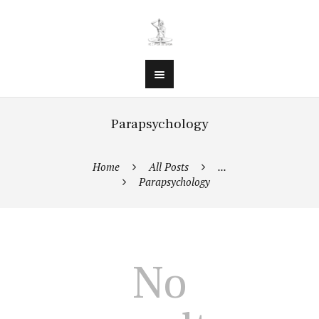
Parapsychology
Home
All Posts
...
Parapsychology
No