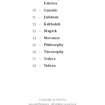
Entries
Gnostic
Judaism
Kabbalah
Magick
Mormon
Philosophy
Theosophy
Tribes
Videos
Copyright © 2026 by
AncoraThemes. All rights reserved.