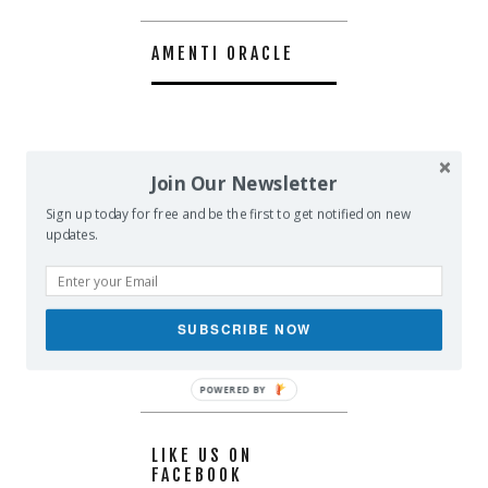
AMENTI ORACLE
Join Our Newsletter
Sign up today for free and be the first to get notified on new
updates.
SUBSCRIBE NOW
POWERED BY
LIKE US ON
FACEBOOK