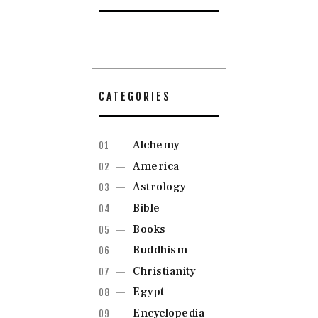
CATEGORIES
Alchemy
America
Astrology
Bible
Books
Buddhism
Christianity
Egypt
Encyclopedia