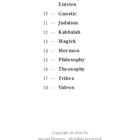
Entries
Gnostic
Judaism
Kabbalah
Magick
Mormon
Philosophy
Theosophy
Tribes
Videos
Copyright © 2026 by
AncoraThemes. All rights reserved.