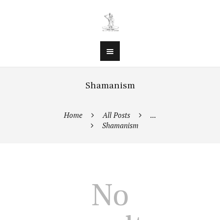
Shamanism
Home
All Posts
...
Shamanism
No