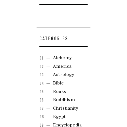
CATEGORIES
Alchemy
America
Astrology
Bible
Books
Buddhism
Christianity
Egypt
Encyclopedia