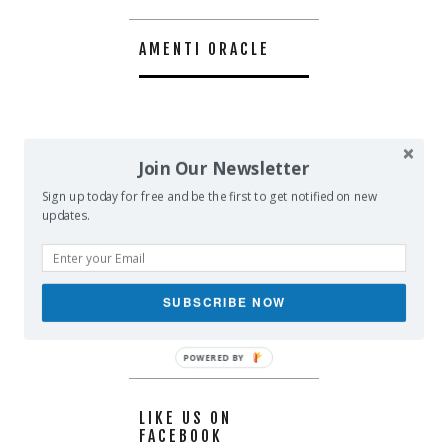
AMENTI ORACLE
Join Our Newsletter
Sign up today for free and be the first to get notified on new
updates.
SUBSCRIBE NOW
POWERED BY
LIKE US ON
FACEBOOK