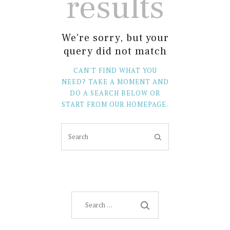
results
We're sorry, but your
query did not match
CAN'T FIND WHAT YOU
NEED? TAKE A MOMENT AND
DO A SEARCH BELOW OR
START FROM
OUR HOMEPAGE
.
Search
for: