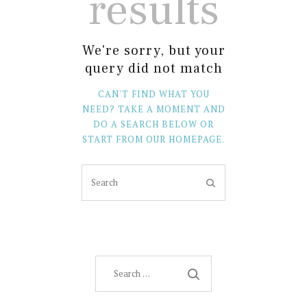
results
We're sorry, but your
query did not match
CAN'T FIND WHAT YOU
NEED? TAKE A MOMENT AND
DO A SEARCH BELOW OR
START FROM
OUR HOMEPAGE
.
Search
for: