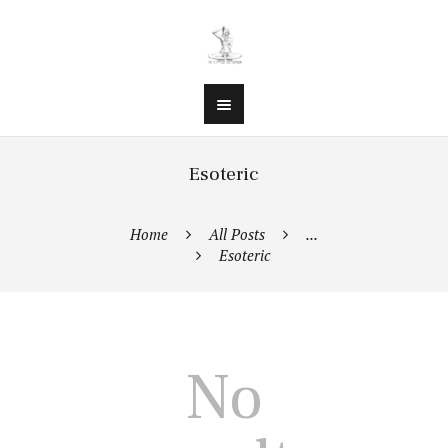
Esoteric
Home
All Posts
...
Esoteric
No