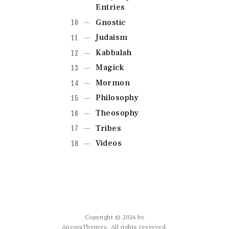
Entries
Gnostic
Judaism
Kabbalah
Magick
Mormon
Philosophy
Theosophy
Tribes
Videos
Copyright © 2026 by
AncoraThemes. All rights reserved.