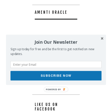
AMENTI ORACLE
Join Our Newsletter
Sign up today for free and be the first to get notified on new
updates.
SUBSCRIBE NOW
POWERED BY
LIKE US ON
FACEBOOK