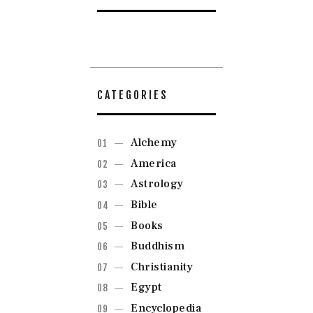
CATEGORIES
Alchemy
America
Astrology
Bible
Books
Buddhism
Christianity
Egypt
Encyclopedia