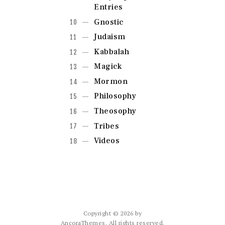
Entries
Gnostic
Judaism
Kabbalah
Magick
Mormon
Philosophy
Theosophy
Tribes
Videos
Copyright © 2026 by
AncoraThemes. All rights reserved.