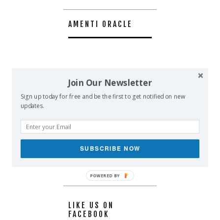
AMENTI ORACLE
Join Our Newsletter
Sign up today for free and be the first to get notified on new
updates.
SUBSCRIBE NOW
POWERED BY
LIKE US ON
FACEBOOK