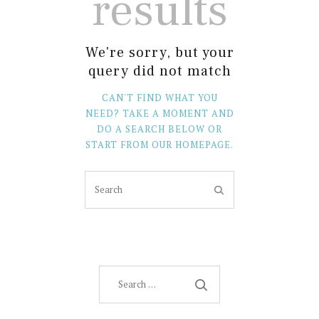
results
We're sorry, but your
query did not match
CAN'T FIND WHAT YOU
NEED? TAKE A MOMENT AND
DO A SEARCH BELOW OR
START FROM
OUR HOMEPAGE
.
Search
for: