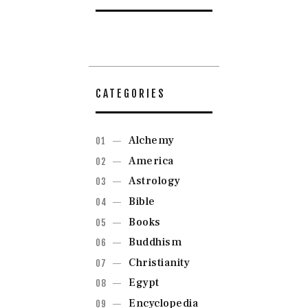
CATEGORIES
Alchemy
America
Astrology
Bible
Books
Buddhism
Christianity
Egypt
Encyclopedia