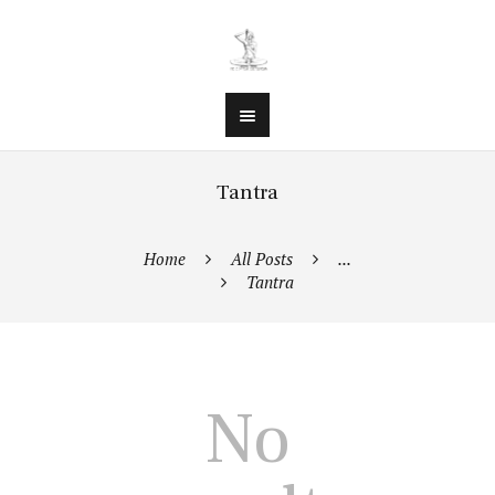
Tantra
Home
All Posts
...
Tantra
No