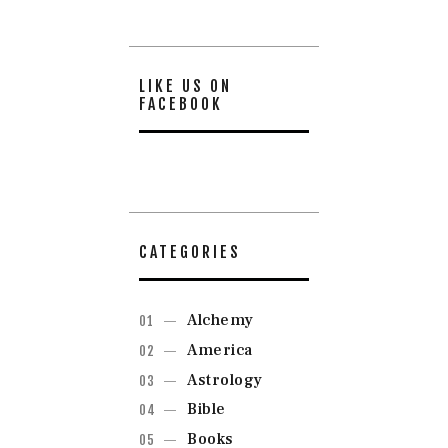
LIKE US ON
FACEBOOK
CATEGORIES
Alchemy
America
Astrology
Bible
Books