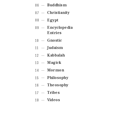
Buddhism
Christianity
Egypt
Encyclopedia
Entries
Gnostic
Judaism
Kabbalah
Magick
Mormon
Philosophy
Theosophy
Tribes
Videos