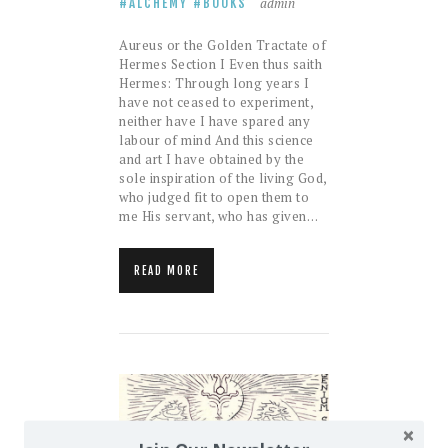
admin
ALCHEMY
BOOKS
Aureus or the Golden Tractate of
Hermes Section I Even thus saith
Hermes: Through long years I
have not ceased to experiment,
neither have I have spared any
labour of mind And this science
and art I have obtained by the
sole inspiration of the living God,
who judged fit to open them to
me His servant, who has given…
READ MORE