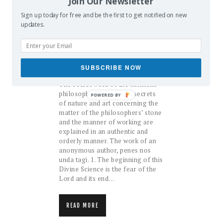
Join Our Newsletter
Sign up today for free and be the first to get notified on new
updates.
The Hermetic Arcanum
November 30, 2016
admin
ALCHEMY
BOOKS
SUBSCRIBE NOW
The secret work of the hermetic
philosophy Wherein the secrets
POWERED BY
of nature and art concerning the
matter of the philosophers’ stone
and the manner of working are
explained in an authentic and
orderly manner. The work of an
anonymous author, penes nos
unda tagi. 1. The beginning of this
Divine Science is the fear of the
Lord and its end…
READ MORE