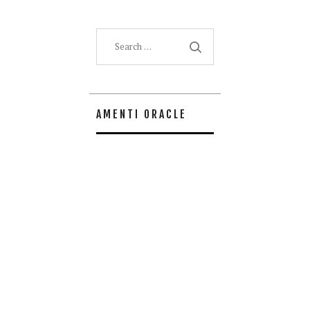
Search
for:
AMENTI ORACLE