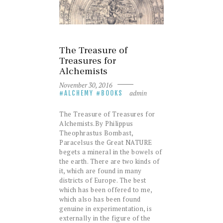
The Treasure of
Treasures for
Alchemists
November 30, 2016
admin
ALCHEMY
BOOKS
The Treasure of Treasures for
Alchemists.By Philippus
Theophrastus Bombast,
Paracelsus the Great NATURE
begets a mineral in the bowels of
the earth. There are two kinds of
it, which are found in many
districts of Europe. The best
which has been offered to me,
which also has been found
genuine in experimentation, is
externally in the figure of the