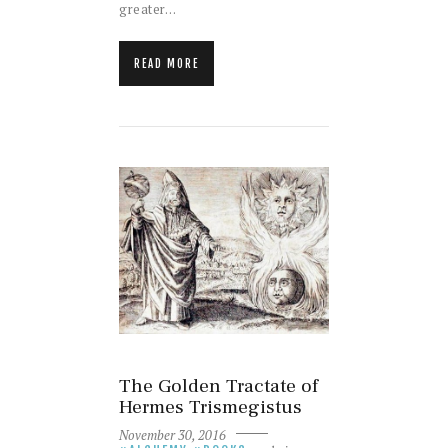
greater…
READ MORE
The Golden Tractate of
Hermes Trismegistus
November 30, 2016