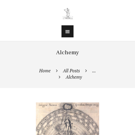
Alchemy
Home
All Posts
...
Alchemy