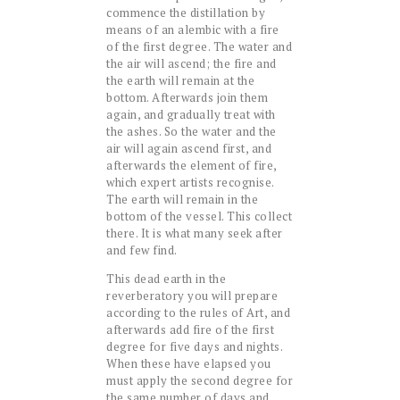
commence the distillation by
means of an alembic with a fire
of the first degree. The water and
the air will ascend; the fire and
the earth will remain at the
bottom. Afterwards join them
again, and gradually treat with
the ashes. So the water and the
air will again ascend first, and
afterwards the element of fire,
which expert artists recognise.
The earth will remain in the
bottom of the vessel. This collect
there. It is what many seek after
and few find.
This dead earth in the
reverberatory you will prepare
according to the rules of Art, and
afterwards add fire of the first
degree for five days and nights.
When these have elapsed you
must apply the second degree for
the same number of days and