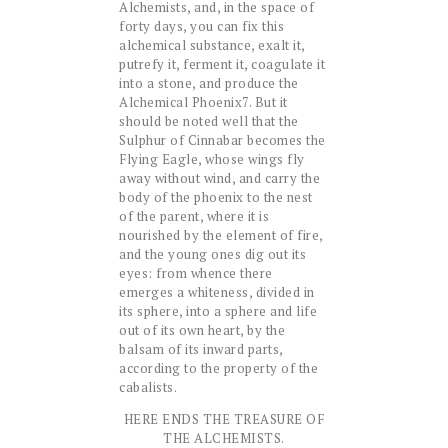
Alchemists, and, in the space of
forty days, you can fix this
alchemical substance, exalt it,
putrefy it, ferment it, coagulate it
into a stone, and produce the
Alchemical Phoenix7. But it
should be noted well that the
Sulphur of Cinnabar becomes the
Flying Eagle, whose wings fly
away without wind, and carry the
body of the phoenix to the nest
of the parent, where it is
nourished by the element of fire,
and the young ones dig out its
eyes: from whence there
emerges a whiteness, divided in
its sphere, into a sphere and life
out of its own heart, by the
balsam of its inward parts,
according to the property of the
cabalists.
HERE ENDS THE TREASURE OF
THE ALCHEMISTS.