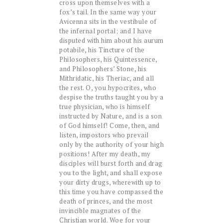
cross upon themselves with a
fox’s tail. In the same way your
Avicenna sits in the vestibule of
the infernal portal; and I have
disputed with him about his aurum
potabile, his Tincture of the
Philosophers, his Quintessence,
and Philosophers’ Stone, his
Mithridatic, his Theriac, and all
the rest. O, you hypocrites, who
despise the truths taught you by a
true physician, who is himself
instructed by Nature, and is a son
of God himself! Come, then, and
listen, impostors who prevail
only by the authority of your high
positions! After my death, my
disciples will burst forth and drag
you to the light, and shall expose
your dirty drugs, wherewith up to
this time you have compassed the
death of princes, and the most
invincible magnates of the
Christian world. Woe for your