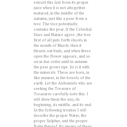
extract this last from its proper
juice when it is not altogether
matured, in the middle of the
autumn, just like a pear from a
tree. The tree potentially
contains the pear. If the Celestial
Stars and Nature agree , the tree
first of all puts forth shoots in
the month of March; then it
thrusts out buds, and when these
open the flower appears, and so
on in due order until in autumn
the pear grows ripe. So is it with
the minerals. These are born, in
like manner, in the bowels of the
earth. Let the Alchemists who are
seeking the Treasure of
Treasures carefully note this. I
will shew them the way, its
beginning, its middle, and its end.
In the following treatise I will
describe the proper Water, the
proper Sulphur, and the proper
Balm thereof. By means of these