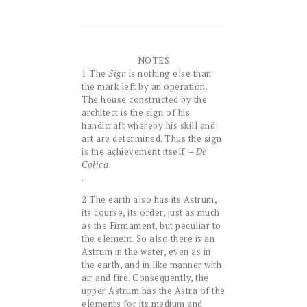
NOTES
1 The
Sign
is nothing else than
the mark left by an operation.
The house constructed by the
architect is the sign of his
handicraft whereby his skill and
art are determined. Thus the sign
is the achievement itself. –
De
Colica
.
2 The earth also has its Astrum,
its course, its order, just as much
as the Firmament, but peculiar to
the element. So also there is an
Astrum in the water, even as in
the earth, and in like manner with
air and fire. Consequently, the
upper Astrum has the Astra of the
elements for its medium and