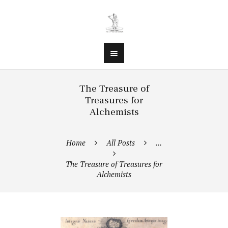
The Treasure of
Treasures for
Alchemists
Home
All Posts
...
The Treasure of Treasures for
Alchemists