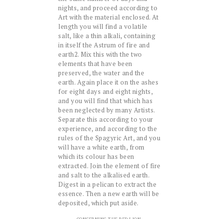
nights, and proceed according to
Art with the material enclosed. At
length you will find a volatile
salt, like a thin alkali, containing
in itself the Astrum of fire and
earth2. Mix this with the two
elements that have been
preserved, the water and the
earth. Again place it on the ashes
for eight days and eight nights,
and you will find that which has
been neglected by many Artists.
Separate this according to your
experience, and according to the
rules of the Spagyric Art, and you
will have a white earth, from
which its colour has been
extracted. Join the element of fire
and salt to the alkalised earth.
Digest in a pelican to extract the
essence. Then a new earth will be
deposited, which put aside.