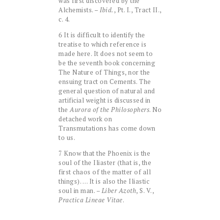
was first discovered by the
Alchemists. –
Ibid.
, Pt. I., Tract II.,
c. 4.
6 It is difficult to identify the
treatise to which reference is
made here. It does not seem to
be the seventh book concerning
The Nature of Things, nor the
ensuing tract on Cements. The
general question of natural and
artificial weight is discussed in
the
Aurora of the Philosophers
. No
detached work on
Transmutations has come down
to us.
7 Know that the Phoenix is the
soul of the Iliaster (that is, the
first chaos of the matter of all
things). … It is also the Iliastic
soul in man. –
Liber Azoth
, S. V.,
Practica Lineae Vitae
.