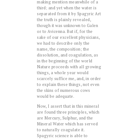
making mention meanwhile of a
third; and yet when the water is
separated from it by Spagyric Art
the truth is plainly revealed,
though it was unknown to Galen
or to Avicenna. But if, for the
sake of our excellent physicians,
we had to describe only the
name, the composition; the
dissolution, and coagulation, as
in the beginning of the world
Nature proceeds with all growing
things, a whole year would
scarcely suffice me, and, in order
to explain these things, not even
the skins of numerous cows
would be adequate.
Now, I assert that in this mineral
are found three principles, which
are Mercury, Sulphur, and the
Mineral Water which has served
to naturally coagulate it.
Spagyric science is able to