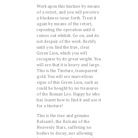
Work upon this tincture by means
of a retort, and you will perceive
a blackness issue forth. Treat it
again by means of the retort,
repeating the operation until it
comes out whitish. Go on, and do
not despair of the work. Rectify
until you find the true, clear
Green Lion, which you will
recognise by its great weight. You
will see that it is heavy and large.
This is the Tincture, transparent
gold. You will see marvellous
signs of this Green Lion, such as
could be bought by no treasures
of the Roman Leo. Happy he who
has learnt how to find it and use it
for a tincture!
This is the true and genuine
Balsam5, the Balsam of the
Heavenly Stars, suffering no
bodies to decay, nor allowing