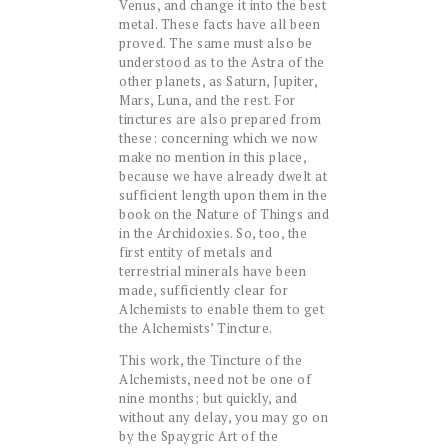
Venus, and change it into the best
metal. These facts have all been
proved. The same must also be
understood as to the Astra of the
other planets, as Saturn, Jupiter,
Mars, Luna, and the rest. For
tinctures are also prepared from
these: concerning which we now
make no mention in this place,
because we have already dwelt at
sufficient length upon them in the
book on the Nature of Things and
in the Archidoxies. So, too, the
first entity of metals and
terrestrial minerals have been
made, sufficiently clear for
Alchemists to enable them to get
the Alchemists’ Tincture.
This work, the Tincture of the
Alchemists, need not be one of
nine months; but quickly, and
without any delay, you may go on
by the Spaygric Art of the