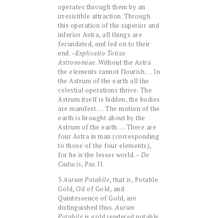
operates through them by an
irresistible attraction. Through
this operation of the superior and
inferior Astra, all things are
fecundated, and led on to their
end. –
Explicatio Totius
Astronomiae
. Without the Astra
the elements cannot flourish. … In
the Astrum of the earth all the
celestial operations thrive. The
Astrum itself is hidden, the bodies
are manifest. … The motion of the
earth is brought about by the
Astrum of the earth. … There are
four Astra in man (corresponding
to those of the four elements),
for he is the lesser world. –
De
Caducis
, Par. II.
3
Aurum Potabile
, that is, Potable
Gold, Oil of Gold, and
Quintessence of Gold, are
distinguished thus.
Aurum
Potabile
is gold rendered potable