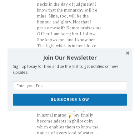
necks in the day of judgment! I
know that the monarchy will be
mine. Mine, too, will be the
honour and glory. Not that I
praise myself: Nature praises me.
Of her I am born; her I follow.
She knows me, and I know her.
The light which is in her I have
beheld in her; outside, too, I have
Join Our Newsletter
proved the same in the figure of
the microcosm, and found it in
Sign up today for free and be the first to get notified on new
that universe.
updates.
But I must proceed with my
design in order to satisfy my
disciples to the full extent of
their wish. I willingly do this for
SUBSCRIBE NOW
them, if only skilled in the light of
Nature and thoroughly practised
in astral matters, they finally
become adepts in philosophy,
which enables them to know the
nature of every kind of water.