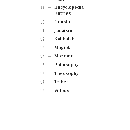
Encyclopedia
Entries
Gnostic
Judaism
Kabbalah
Magick
Mormon
Philosophy
Theosophy
Tribes
Videos