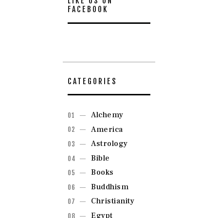
LIKE US ON
FACEBOOK
CATEGORIES
Alchemy
America
Astrology
Bible
Books
Buddhism
Christianity
Egypt