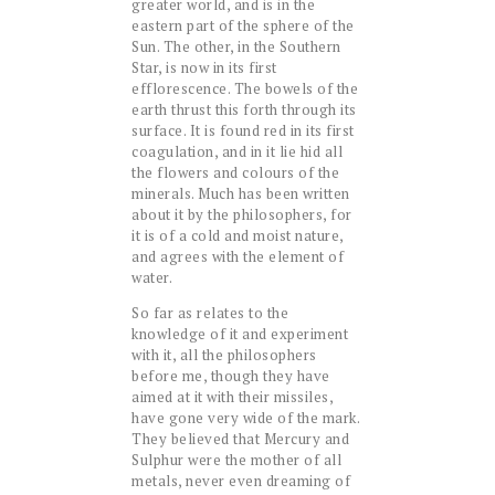
greater world, and is in the
eastern part of the sphere of the
Sun. The other, in the Southern
Star, is now in its first
efflorescence. The bowels of the
earth thrust this forth through its
surface. It is found red in its first
coagulation, and in it lie hid all
the flowers and colours of the
minerals. Much has been written
about it by the philosophers, for
it is of a cold and moist nature,
and agrees with the element of
water.
So far as relates to the
knowledge of it and experiment
with it, all the philosophers
before me, though they have
aimed at it with their missiles,
have gone very wide of the mark.
They believed that Mercury and
Sulphur were the mother of all
metals, never even dreaming of