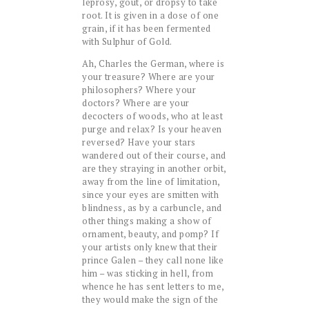
leprosy, gout, or dropsy to take
root. It is given in a dose of one
grain, if it has been fermented
with Sulphur of Gold.
Ah, Charles the German, where is
your treasure? Where are your
philosophers? Where your
doctors? Where are your
decocters of woods, who at least
purge and relax? Is your heaven
reversed? Have your stars
wandered out of their course, and
are they straying in another orbit,
away from the line of limitation,
since your eyes are smitten with
blindness, as by a carbuncle, and
other things making a show of
ornament, beauty, and pomp? If
your artists only knew that their
prince Galen – they call none like
him – was sticking in hell, from
whence he has sent letters to me,
they would make the sign of the