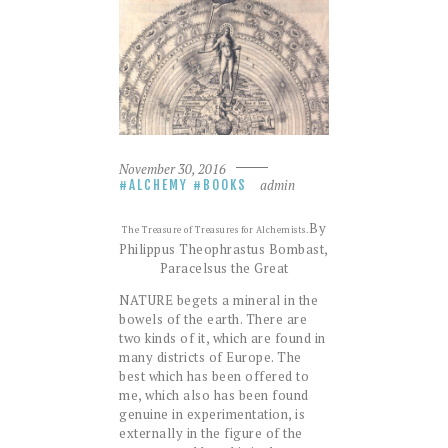
November 30, 2016
admin
ALCHEMY
BOOKS
By
The Treasure of Treasures for Alchemists.
Philippus Theophrastus Bombast,
Paracelsus the Great
NATURE begets a mineral in the
bowels of the earth. There are
two kinds of it, which are found in
many districts of Europe. The
best which has been offered to
me, which also has been found
genuine in experimentation, is
externally in the figure of the