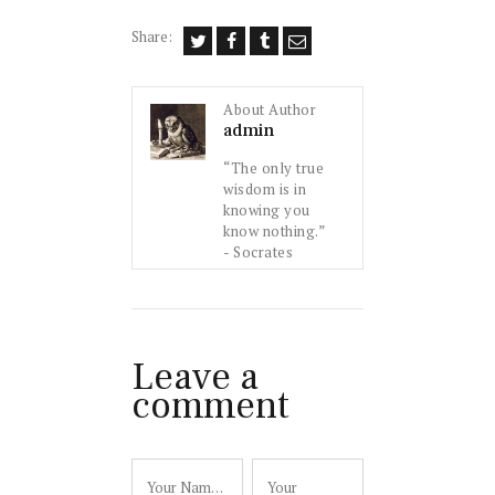
Share:
About Author
admin
“The only true
wisdom is in
knowing you
know nothing.”
- Socrates
Leave a
comment