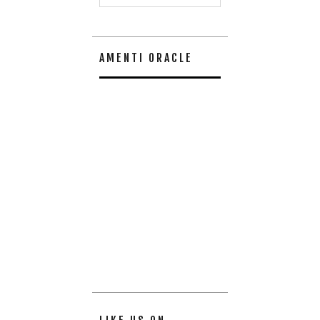
AMENTI ORACLE