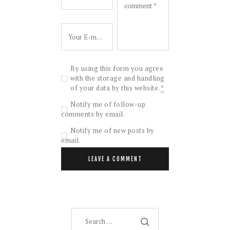
By using this form you agree
with the storage and handling
of your data by this website.
*
Notify me of follow-up
comments by email.
Notify me of new posts by
email.
Search
for: