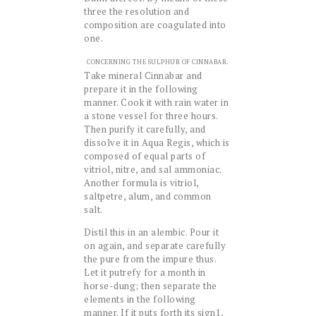
three the resolution and
composition are coagulated into
one.
CONCERNING THE SULPHUR OF CINNABAR.
Take mineral Cinnabar and
prepare it in the following
manner. Cook it with rain water in
a stone vessel for three hours.
Then purify it carefully, and
dissolve it in Aqua Regis, which is
composed of equal parts of
vitriol, nitre, and sal ammoniac.
Another formula is vitriol,
saltpetre, alum, and common
salt.
Distil this in an alembic. Pour it
on again, and separate carefully
the pure from the impure thus.
Let it putrefy for a month in
horse-dung; then separate the
elements in the following
manner. If it puts forth its sign1,