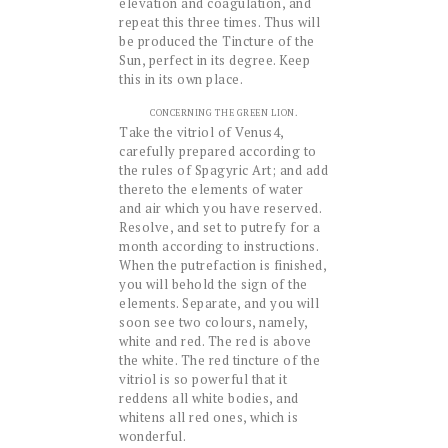
elevation and coagulation, and
repeat this three times. Thus will
be produced the Tincture of the
Sun, perfect in its degree. Keep
this in its own place.
CONCERNING THE GREEN LION.
Take the vitriol of Venus4,
carefully prepared according to
the rules of Spagyric Art; and add
thereto the elements of water
and air which you have reserved.
Resolve, and set to putrefy for a
month according to instructions.
When the putrefaction is finished,
you will behold the sign of the
elements. Separate, and you will
soon see two colours, namely,
white and red. The red is above
the white. The red tincture of the
vitriol is so powerful that it
reddens all white bodies, and
whitens all red ones, which is
wonderful.