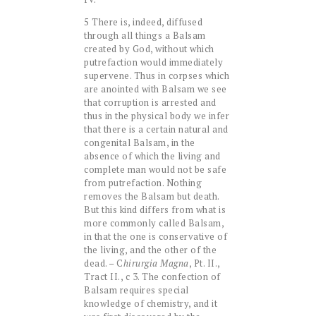
5 There is, indeed, diffused
through all things a Balsam
created by God, without which
putrefaction would immediately
supervene. Thus in corpses which
are anointed with Balsam we see
that corruption is arrested and
thus in the physical body we infer
that there is a certain natural and
congenital Balsam, in the
absence of which the living and
complete man would not be safe
from putrefaction. Nothing
removes the Balsam but death.
But this kind differs from what is
more commonly called Balsam,
in that the one is conservative of
the living, and the other of the
dead. – C
hirurgia Magna
, Pt. II.,
Tract II., c 3. The confection of
Balsam requires special
knowledge of chemistry, and it