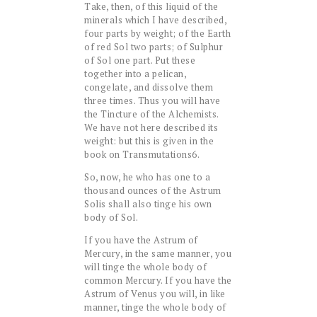
Take, then, of this liquid of the
minerals which I have described,
four parts by weight; of the Earth
of red Sol two parts; of Sulphur
of Sol one part. Put these
together into a pelican,
congelate, and dissolve them
three times. Thus you will have
the Tincture of the Alchemists.
We have not here described its
weight: but this is given in the
book on Transmutations6.
So, now, he who has one to a
thousand ounces of the Astrum
Solis shall also tinge his own
body of Sol.
If you have the Astrum of
Mercury, in the same manner, you
will tinge the whole body of
common Mercury. If you have the
Astrum of Venus you will, in like
manner, tinge the whole body of