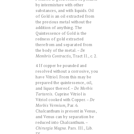
by intermixture with other
substances, and with liquids. Oil
of Gold is an oil extracted from
the precious metal without the
addition of anything. The
Quintessence of Gold is the
redness of gold extracted
therefrom and separated from
the body of the metal. –
De
Membris Contractis
, Tract II., c. 2.
4 If copper be pounded and
resolved without a corrosive, you
have Vitriol. From this may be
prepared the quintessence, oil,
and liquor thereof. –
De Morbis
Tartareis.
Cuprine Vitriol is
Vitriol cooked with Copper. –
De
Morbis Vermium
, Par. 6.
Chalcanthum is present in Venus,
and Venus can by separation be
reduced into Chalcanthum. –
Chirurgia Magna
. Pars. III., Lib.
IV.