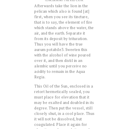
CONCERNING THE RED LION.
Afterwards take the lion in the
pelican which also is found [at]
first, when you see its tincture,
that is to say, the element of fire
which stands above the water, the
air, and the earth. Separate it
from its deposit by trituration.
Thus you will have the true
aurum potabile3. Sweeten this
with the alcohol of wine poured
over it, and then distil in an
alembic until you perceive no
acidity to remain in the Aqua
Regia.
This Oil of the Sun, enclosed in a
retort hermetically sealed, you
must place for elevation that it
may be exalted and doubled in its
degree. Then put the vessel, still
closely shut, in a cool place. Thus
it will not be dissolved, but
coagulated. Place it again for