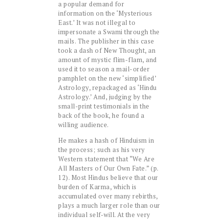
a popular demand for
information on the ‘Mysterious
East.’ It was not illegal to
impersonate a Swami through the
mails. The publisher in this case
took a dash of New Thought, an
amount of mystic flim-flam, and
used it to season a mail-order
pamphlet on the new ‘simplified’
Astrology, repackaged as ‘Hindu
Astrology.’ And, judging by the
small-print testimonials in the
back of the book, he found a
willing audience.
He makes a hash of Hinduism in
the process; such as his very
Western statement that “We Are
All Masters of Our Own Fate.” (p.
12). Most Hindus believe that our
burden of Karma, which is
accumulated over many rebirths,
plays a much larger role than our
individual self-will. At the very