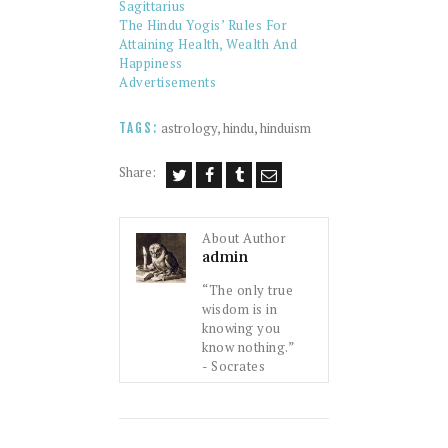
Sagittarius
The Hindu Yogis’ Rules For
Attaining Health, Wealth And
Happiness
Advertisements
astrology
,
hindu
,
hinduism
TAGS:
Share:
About Author
admin
“The only true
wisdom is in
knowing you
know nothing.”
- Socrates