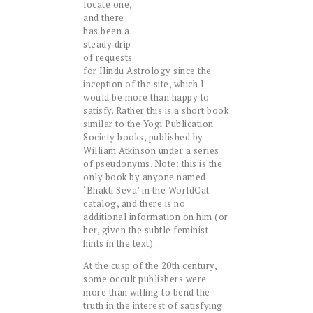
locate one,
and there
has been a
steady drip
of requests
for Hindu Astrology since the
inception of the site, which I
would be more than happy to
satisfy. Rather this is a short book
similar to the
Yogi Publication
Society
books, published by
William Atkinson under a series
of pseudonyms. Note: this is the
only book by anyone named
‘Bhakti Seva’ in the WorldCat
catalog, and there is no
additional information on him (or
her, given the subtle feminist
hints in the text).
At the cusp of the 20th century,
some occult publishers were
more than willing to bend the
truth in the interest of satisfying