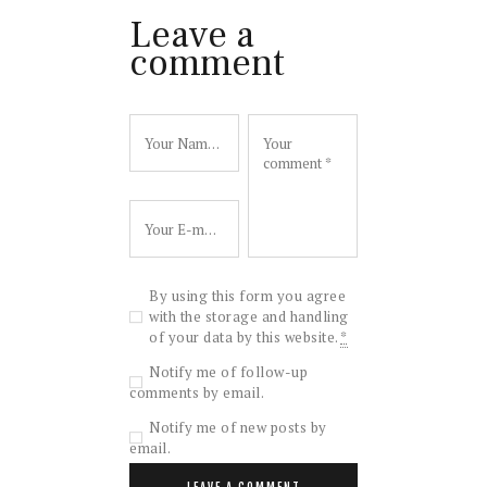
Leave a
comment
By using this form you agree
with the storage and handling
of your data by this website.
*
Notify me of follow-up
comments by email.
Notify me of new posts by
email.