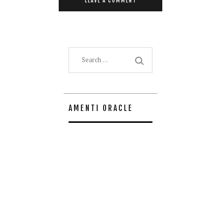
Search
for:
AMENTI ORACLE