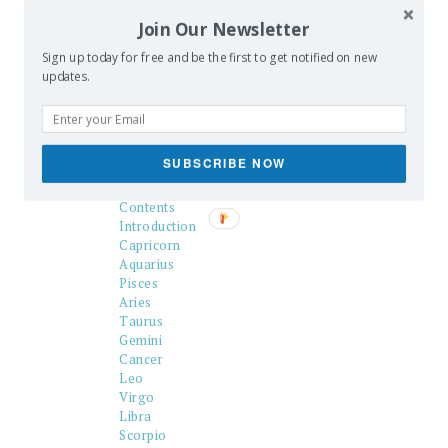
to the Swami game, and serves as
Join Our Newsletter
an illustration of the state of
occult publishing in 1902.–
J. B.
Sign up today for free and be the first to get notified on new
Hare, March 25th, 2009.
updates.
SUBSCRIBE NOW
Title Page
Chart
Contents
Introduction
Capricorn
Aquarius
Pisces
Aries
Taurus
Gemini
Cancer
Leo
Virgo
Libra
Scorpio