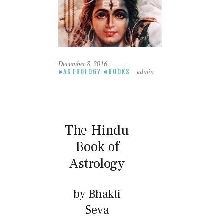
December 8, 2016
admin
ASTROLOGY
BOOKS
The Hindu
Book of
Astrology
by Bhakti
Seva