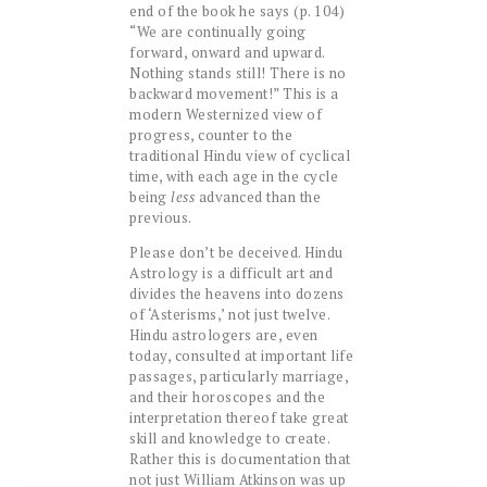
end of the book he says (p. 104)
“We are continually going
forward, onward and upward.
Nothing stands still! There is no
backward movement!” This is a
modern Westernized view of
progress, counter to the
traditional Hindu view of cyclical
time, with each age in the cycle
being
less
advanced than the
previous.
Please don’t be deceived. Hindu
Astrology is a difficult art and
divides the heavens into dozens
of ‘Asterisms,’ not just twelve.
Hindu astrologers are, even
today, consulted at important life
passages, particularly marriage,
and their horoscopes and the
interpretation thereof take great
skill and knowledge to create.
Rather this is documentation that
not just William Atkinson was up