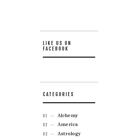
LIKE US ON
FACEBOOK
CATEGORIES
Alchemy
America
Astrology