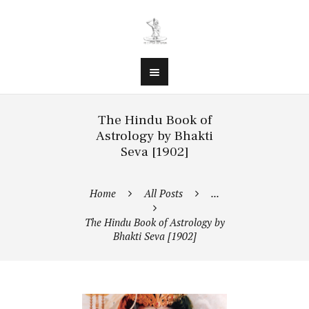
The Hindu Book of
Astrology by Bhakti
Seva [1902]
Home
All Posts
...
The Hindu Book of Astrology by
Bhakti Seva [1902]