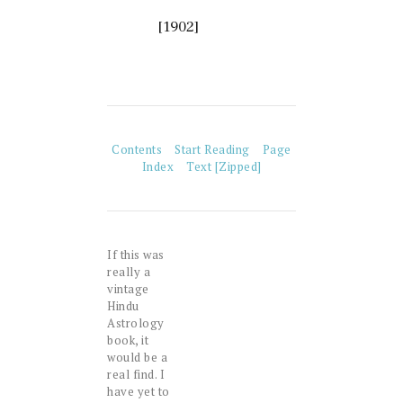
[1902]
Contents
Start Reading
Page
Index
Text [Zipped]
If this was
really a
vintage
Hindu
Astrology
book, it
would be a
real find. I
have yet to