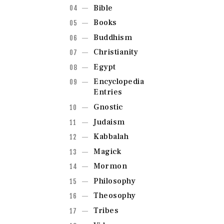
Bible
Books
Buddhism
Christianity
Egypt
Encyclopedia
Entries
Gnostic
Judaism
Kabbalah
Magick
Mormon
Philosophy
Theosophy
Tribes