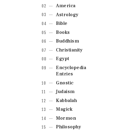
America
Astrology
Bible
Books
Buddhism
Christianity
Egypt
Encyclopedia
Entries
Gnostic
Judaism
Kabbalah
Magick
Mormon
Philosophy