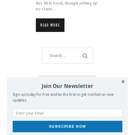
this little book, though setting up
no claim…
READ MORE
Search
for:
AMENTI ORACLE
Join Our Newsletter
Sign up today for free and be the first to get notified on new
updates.
SUBSCRIBE NOW