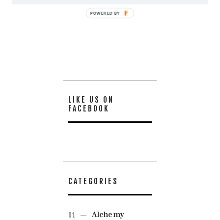
POWERED BY
LIKE US ON
FACEBOOK
CATEGORIES
Alchemy