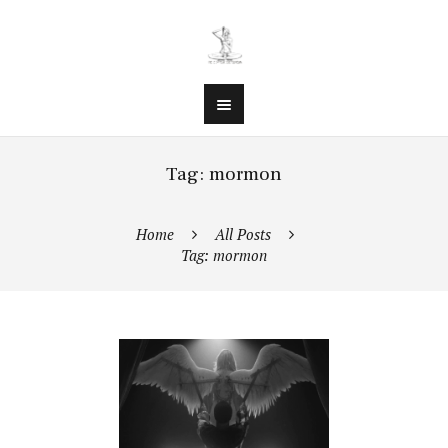
Tag: mormon
Home
All Posts
Tag: mormon