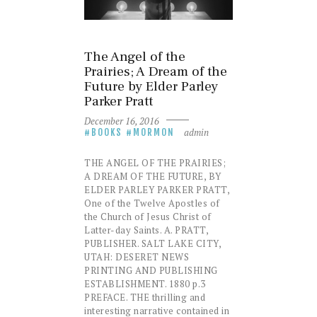
The Angel of the
Prairies; A Dream of the
Future by Elder Parley
Parker Pratt
December 16, 2016
admin
BOOKS
MORMON
THE ANGEL OF THE PRAIRIES;
A DREAM OF THE FUTURE, BY
ELDER PARLEY PARKER PRATT,
One of the Twelve Apostles of
the Church of Jesus Christ of
Latter-day Saints. A. PRATT,
PUBLISHER. SALT LAKE CITY,
UTAH: DESERET NEWS
PRINTING AND PUBLISHING
ESTABLISHMENT. 1880 p.3
PREFACE. THE thrilling and
interesting narrative contained in