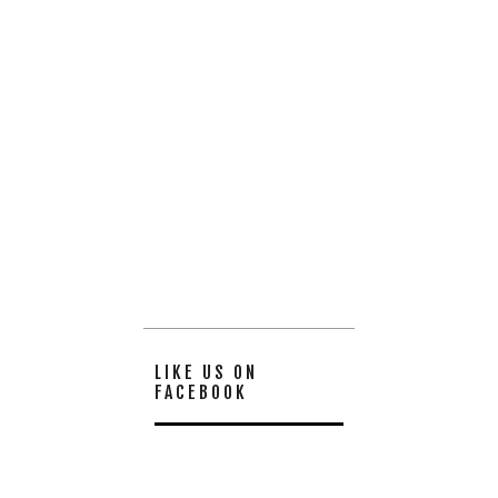
LIKE US ON
FACEBOOK