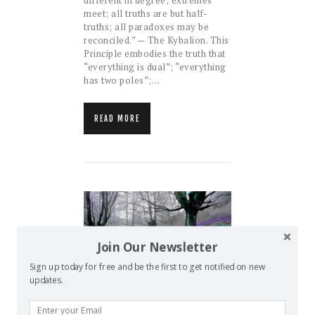
meet; all truths are but half-
truths; all paradoxes may be
reconciled.” — The Kybalion. This
Principle embodies the truth that
“everything is dual”; “everything
has two poles”;…
READ MORE
Join Our Newsletter
Sign up today for free and be the first to get notified on new
updates.