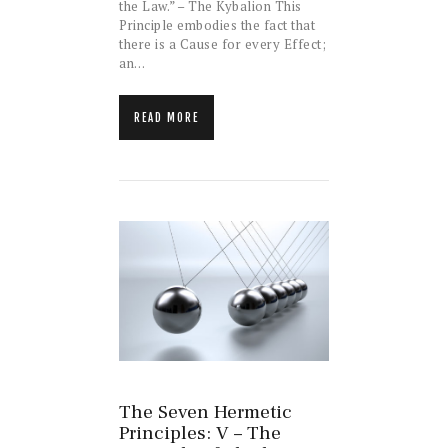
the Law.” – The Kybalion This
Principle embodies the fact that
there is a Cause for every Effect;
an…
READ MORE
The Seven Hermetic
Principles: V – The