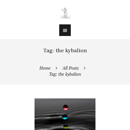
Tag: the kybalion
Home
All Posts
Tag: the kybalion