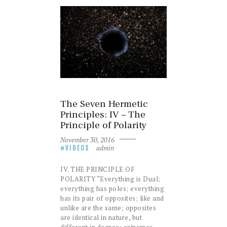
The Seven Hermetic
Principles: IV – The
Principle of Polarity
November 30, 2016
admin
VIDEOS
IV. THE PRINCIPLE OF
POLARITY “Everything is Dual;
everything has poles; everything
has its pair of opposites; like and
unlike are the same; opposites
are identical in nature, but
different in degree; extremes