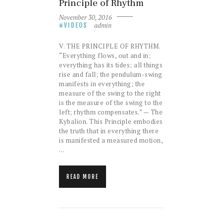
Principle of Rhythm
November 30, 2016
admin
VIDEOS
V. THE PRINCIPLE OF RHYTHM.
“Everything flows, out and in;
everything has its tides; all things
rise and fall; the pendulum-swing
manifests in everything; the
measure of the swing to the right
is the measure of the swing to the
left; rhythm compensates.” — The
Kybalion. This Principle embodies
the truth that in everything there
is manifested a measured motion,
…
READ MORE