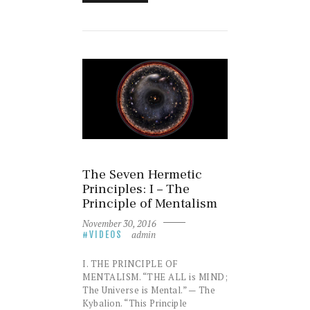
The Seven Hermetic
Principles: I – The
Principle of Mentalism
November 30, 2016
admin
VIDEOS
I. THE PRINCIPLE OF
MENTALISM. “THE ALL is MIND;
The Universe is Mental.” — The
Kybalion. “This Principle