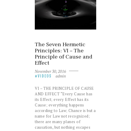
The Seven Hermetic
Principles: VI – The
Principle of Cause and
Effect
November 30, 2016
admin
VIDEOS
VI – THE PRINCIPLE OF CAUSE
AND EFFECT “Every Cause has
its Effect; every Effect has its
Cause; everything happens
according to Law; Chance is but a
name for Law not recognized;
there are many planes of
causation, but nothing escapes