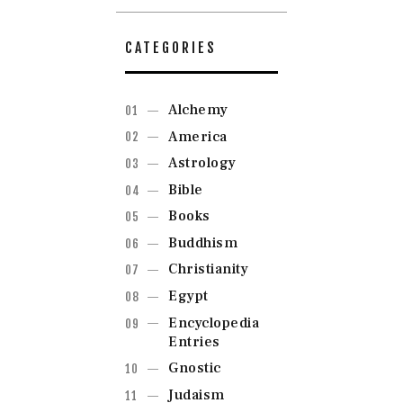
CATEGORIES
Alchemy
America
Astrology
Bible
Books
Buddhism
Christianity
Egypt
Encyclopedia
Entries
Gnostic
Judaism