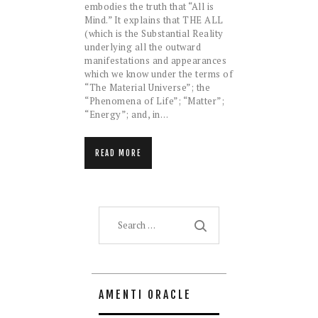
embodies the truth that “All is
Mind.” It explains that THE ALL
(which is the Substantial Reality
underlying all the outward
manifestations and appearances
which we know under the terms of
“The Material Universe”; the
“Phenomena of Life”; “Matter”;
“Energy”; and, in…
READ MORE
Search
for:
AMENTI ORACLE