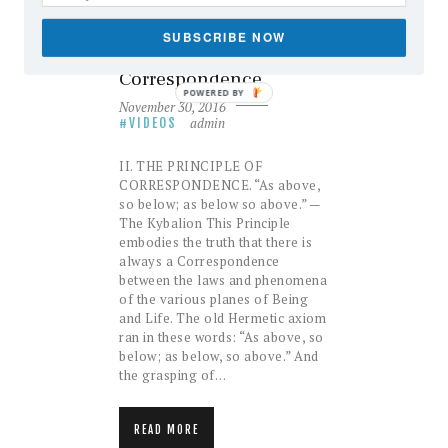
The Seven Hermetic
Principles: II – The
SUBSCRIBE NOW
Principle of
Correspondence
POWERED BY
November 30, 2016
admin
VIDEOS
II. THE PRINCIPLE OF
CORRESPONDENCE. “As above,
so below; as below so above.” —
The Kybalion This Principle
embodies the truth that there is
always a Correspondence
between the laws and phenomena
of the various planes of Being
and Life. The old Hermetic axiom
ran in these words: “As above, so
below; as below, so above.” And
the grasping of…
READ MORE