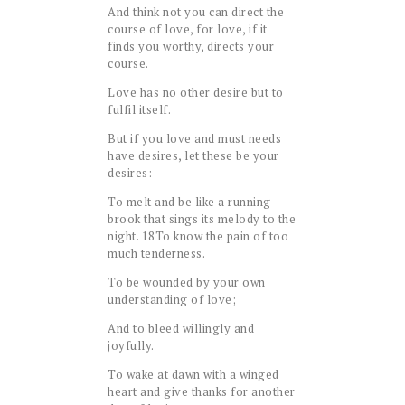
And think not you can direct the
course of love, for love, if it
finds you worthy, directs your
course.
Love has no other desire but to
fulfil itself.
But if you love and must needs
have desires, let these be your
desires:
To melt and be like a running
brook that sings its melody to the
night.
18
To know the pain of too
much tenderness.
To be wounded by your own
understanding of love;
And to bleed willingly and
joyfully.
To wake at dawn with a winged
heart and give thanks for another