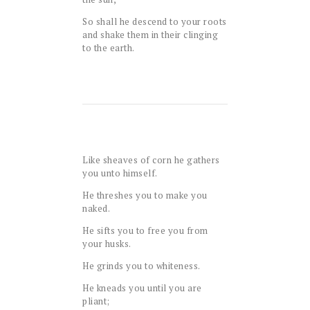
So shall he descend to your roots
and shake them in their clinging
to the earth.
Like sheaves of corn he gathers
you unto himself.
He threshes you to make you
naked.
He sifts you to free you from
your husks.
He grinds you to whiteness.
He kneads you until you are
pliant;