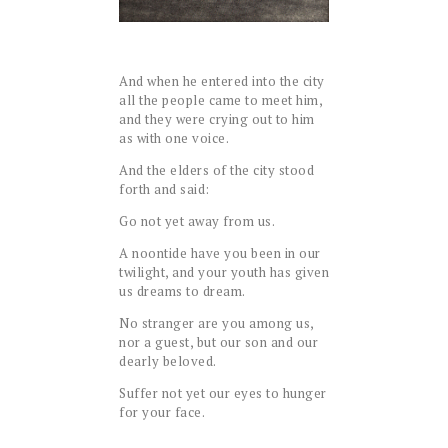
And when he entered into the city
all the people came to meet him,
and they were crying out to him
as with one voice.
And the elders of the city stood
forth and said:
Go not yet away from us.
A noontide have you been in our
twilight, and your youth has given
us dreams to dream.
No stranger are you among us,
nor a guest, but our son and our
dearly beloved.
Suffer not yet our eyes to hunger
for your face.