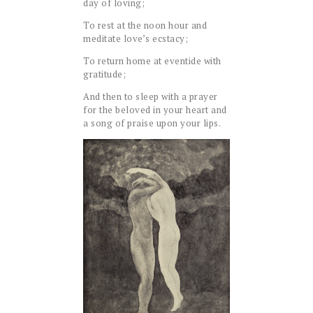
day of loving;
To rest at the noon hour and
meditate love’s ecstacy;
To return home at eventide with
gratitude;
And then to sleep with a prayer
for the beloved in your heart and
a song of praise upon your lips.