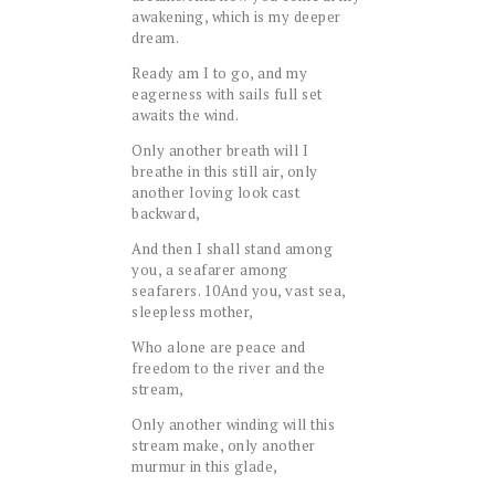
awakening, which is my deeper
dream.
Ready am I to go, and my
eagerness with sails full set
awaits the wind.
Only another breath will I
breathe in this still air, only
another loving look cast
backward,
And then I shall stand among
you, a seafarer among
seafarers.
10
And you, vast sea,
sleepless mother,
Who alone are peace and
freedom to the river and the
stream,
Only another winding will this
stream make, only another
murmur in this glade,