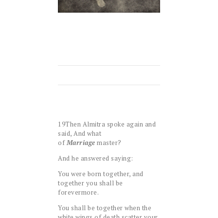
19
Then Almitra spoke again and
said, And what
of
Marriage
master?
And he answered saying:
You were born together, and
together you shall be
forevermore.
You shall be together when the
white wings of death scatter your