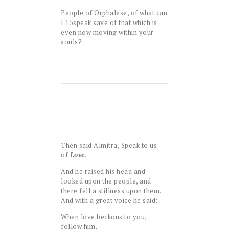
People of Orphalese, of what can
I
15
speak save of that which is
even now moving within your
souls?
Then said Almitra, Speak to us
of
Love
.
And he raised his head and
looked upon the people, and
there fell a stillness upon them.
And with a great voice he said:
When love beckons to you,
follow him,