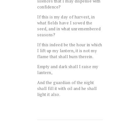
silences that I may dispense with
confidence?
If this is my day of harvest, in
what fields have I sowed the
seed, and in what unremembered
seasons?
If this indeed be the hour in which
I lift up my lantern, it is not my
flame that shall burn therein.
Empty and dark shall I raise my
lantern,
And the guardian of the night
shall fill it with oil and he shall
light it also.