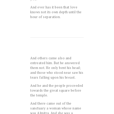
And ever has it been that love
knows not its own depth until the
hour of separation.
And others came also and
entreated him. But he answered
them not. He only bent his head;
and those who stood near saw his
tears falling upon his breast.
And he and the people proceeded
towards the great square before
the temple.
And there came out of the
sanctuary a woman whose name
was Almitra. And she was a