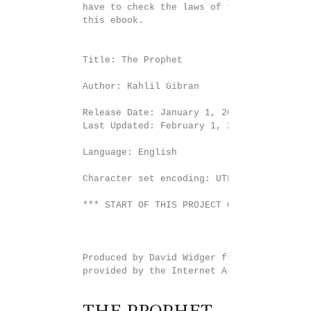
have to check the laws of the country whe
this ebook.

Title: The Prophet

Author: Kahlil Gibran

Release Date: January 1, 2019 [EBook #5858
Last Updated: February 1, 2019

Language: English

Character set encoding: UTF-8

*** START OF THIS PROJECT GUTENBERG EBOOK
Produced by David Widger from page images