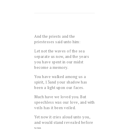
And the priests and the
priestesses said unto him:
Let not the waves of the sea
separate us now, and the years
you have spent in our midst
become a memory.
You have walked among us a
spirit,
13
and your shadow has
been a light upon our faces.
Much have we loved you. But
speechless was our love, and with
veils has it been veiled.
Yet now it cries aloud unto you,
and would stand revealed before
you.