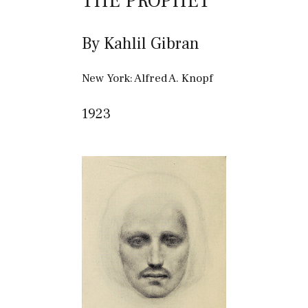
THE PROPHET
By Kahlil Gibran
New York: Alfred A. Knopf
1923