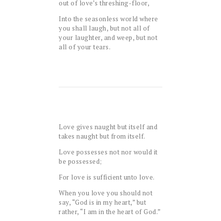
out of love’s threshing-floor,
Into the seasonless world where
you shall laugh, but not all of
your laughter, and weep, but not
all of your tears.
Love gives naught but itself and
takes naught but from itself.
Love possesses not nor would it
be possessed;
For love is sufficient unto love.
When you love you should not
say, “God is in my heart,” but
rather, “I am in the heart of God.”