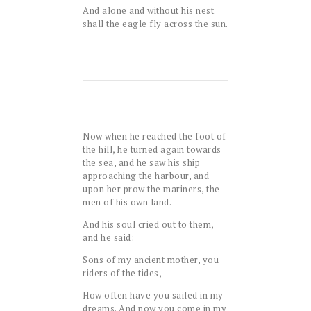
And alone and without his nest
shall the eagle fly across the sun.
Now when he reached the foot of
the hill, he turned again towards
the sea, and he saw his ship
approaching the harbour, and
upon her prow the mariners, the
men of his own land.
And his soul cried out to them,
and he said:
Sons of my ancient mother, you
riders of the tides,
How often have you sailed in my
dreams. And now you come in my