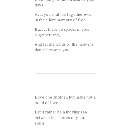
days.
Aye, you shall be together even
in the silent memory of God.
But let there be spaces in your
togetherness,
And let the winds of the heavens
dance between you.
Love one another, but make not a
bond of love:
Let it rather be a moving sea
between the shores of your
souls.