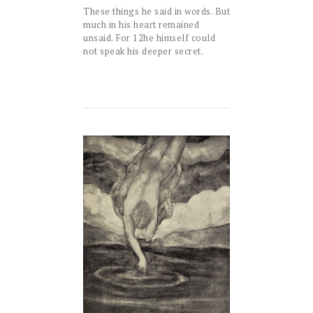
These things he said in words. But
much in his heart remained
unsaid. For
12
he himself could
not speak his deeper secret.