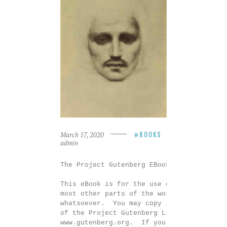
March 17, 2020
BOOKS
admin
The Project Gutenberg EBook of The Prophe
This eBook is for the use of anyone anywh
most other parts of the world at no cost 
whatsoever.  You may copy it, give it awa
of the Project Gutenberg License included
www.gutenberg.org.  If you are not locate