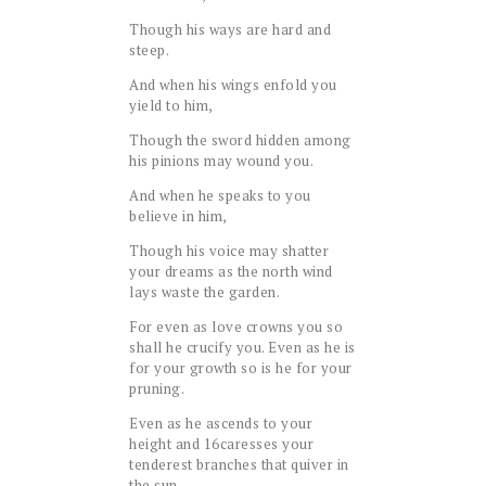
Though his ways are hard and
steep.
And when his wings enfold you
yield to him,
Though the sword hidden among
his pinions may wound you.
And when he speaks to you
believe in him,
Though his voice may shatter
your dreams as the north wind
lays waste the garden.
For even as love crowns you so
shall he crucify you. Even as he is
for your growth so is he for your
pruning.
Even as he ascends to your
height and
16
caresses your
tenderest branches that quiver in
the sun,