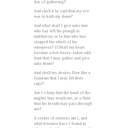
day of gathering?
And shall it be said that my eve
was in truth my dawn?
And what shall I give unto him
who has left his plough in
midfurrow, or to him who has
stopped the wheel of his
winepress?
11
Shall my heart
become a tree heavy-laden with
fruit that I may gather and give
unto them?
And shall my desires flow like a
fountain that I may fill their
cups?
Am I a harp that the hand of the
mighty may touch me, or a flute
that his breath may pass through
me?
A seeker of silences am I, and
what treasure have I found in