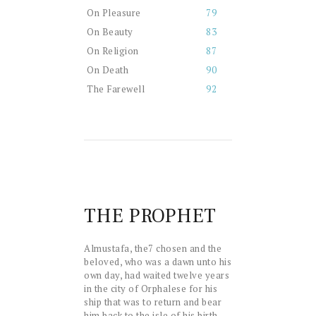
On Pleasure
79
On Beauty
83
On Religion
87
On Death
90
The Farewell
92
THE PROPHET
A
lmustafa, the
7
chosen and the
beloved, who was a dawn unto his
own day, had waited twelve years
in the city of Orphalese for his
ship that was to return and bear
him back to the isle of his birth.