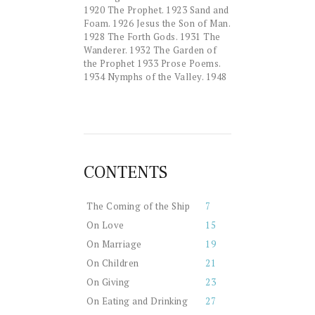
1920 The Prophet. 1923 Sand and
Foam. 1926 Jesus the Son of Man.
1928 The Forth Gods. 1931 The
Wanderer. 1932 The Garden of
the Prophet 1933 Prose Poems.
1934 Nymphs of the Valley. 1948
CONTENTS
The Coming of the Ship
7
On Love
15
On Marriage
19
On Children
21
On Giving
23
On Eating and Drinking
27