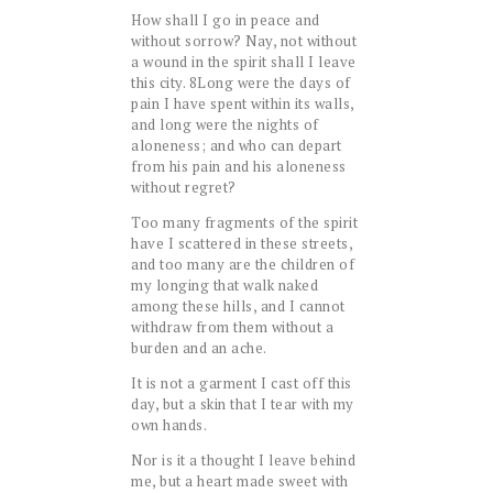
How shall I go in peace and
without sorrow? Nay, not without
a wound in the spirit shall I leave
this city.
8
Long were the days of
pain I have spent within its walls,
and long were the nights of
aloneness; and who can depart
from his pain and his aloneness
without regret?
Too many fragments of the spirit
have I scattered in these streets,
and too many are the children of
my longing that walk naked
among these hills, and I cannot
withdraw from them without a
burden and an ache.
It is not a garment I cast off this
day, but a skin that I tear with my
own hands.
Nor is it a thought I leave behind
me, but a heart made sweet with