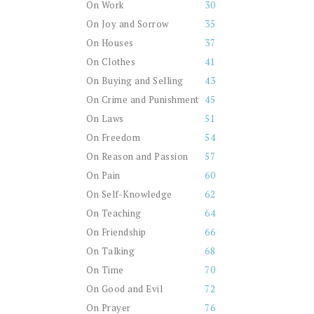
On Work
30
On Joy and Sorrow
35
On Houses
37
On Clothes
41
On Buying and Selling
43
On Crime and Punishment
45
On Laws
51
On Freedom
54
On Reason and Passion
57
On Pain
60
On Self-Knowledge
62
On Teaching
64
On Friendship
66
On Talking
68
On Time
70
On Good and Evil
72
On Prayer
76