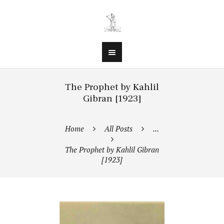
The Prophet by Kahlil
Gibran [1923]
Home
All Posts
...
The Prophet by Kahlil Gibran
[1923]