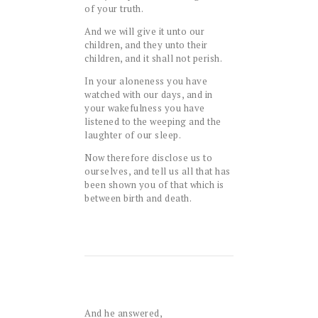
of your truth.
And we will give it unto our
children, and they unto their
children, and it shall not perish.
In your aloneness you have
watched with our days, and in
your wakefulness you have
listened to the weeping and the
laughter of our sleep.
Now therefore disclose us to
ourselves, and tell us all that has
been shown you of that which is
between birth and death.
And he answered,