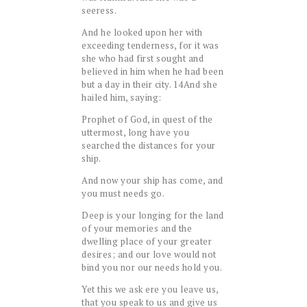
seeress.
And he looked upon her with
exceeding tenderness, for it was
she who had first sought and
believed in him when he had been
but a day in their city.
14
And she
hailed him, saying:
Prophet of God, in quest of the
uttermost, long have you
searched the distances for your
ship.
And now your ship has come, and
you must needs go.
Deep is your longing for the land
of your memories and the
dwelling place of your greater
desires; and our love would not
bind you nor our needs hold you.
Yet this we ask ere you leave us,
that you speak to us and give us