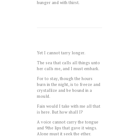
hunger and with thirst.
Yet I cannot tarry longer.
The sea that calls all things unto
her calls me, and I must embark.
For to stay, though the hours
burn in the night, is to freeze and
crystallize and be bound in a
mould.
Fain would I take with me all that
is here. But how shall I?
A voice cannot carry the tongue
and
9
the lips that gave it wings.
Alone must it seek the ether.