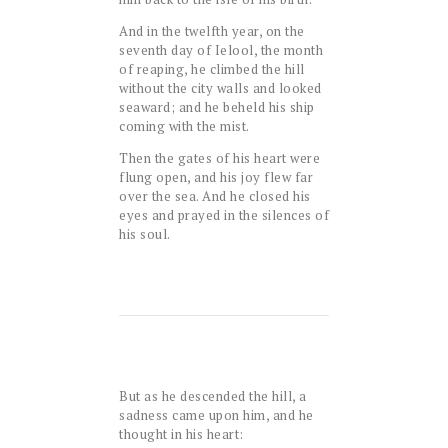
And in the twelfth year, on the
seventh day of Ielool, the month
of reaping, he climbed the hill
without the city walls and looked
seaward; and he beheld his ship
coming with the mist.
Then the gates of his heart were
flung open, and his joy flew far
over the sea. And he closed his
eyes and prayed in the silences of
his soul.
But as he descended the hill, a
sadness came upon him, and he
thought in his heart: