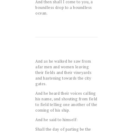
And then shall I come to you, a
boundless drop to a boundless
ocean.
And as he walked he saw from
afar men and women leaving
their fields and their vineyards
and hastening towards the city
gates.
And he heard their voices calling
his name, and shouting from field
to field telling one another of the
coming of his ship.
And he said to himself:
Shall the day of parting be the