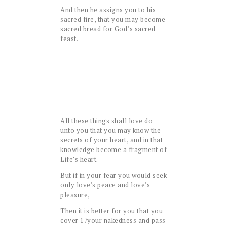
And then he assigns you to his
sacred fire, that you may become
sacred bread for God’s sacred
feast.
All these things shall love do
unto you that you may know the
secrets of your heart, and in that
knowledge become a fragment of
Life’s heart.
But if in your fear you would seek
only love’s peace and love’s
pleasure,
Then it is better for you that you
cover
17
your nakedness and pass