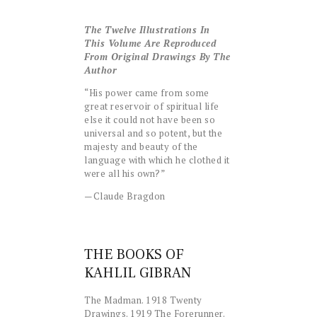
The Twelve Illustrations In
This Volume Are Reproduced
From Original Drawings By The
Author
“His power came from some
great reservoir of spiritual life
else it could not have been so
universal and so potent, but the
majesty and beauty of the
language with which he clothed it
were all his own?”
—Claude Bragdon
THE BOOKS OF
KAHLIL GIBRAN
The Madman. 1918 Twenty
Drawings. 1919 The Forerunner.