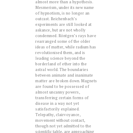
almost more than a hypothesis.
Mesmerism, under its new name
of hypnotism, is no longer an
outcast. Reichenbach’s
experiments are still looked at
askance, but are not wholly
condemned. Röntgen’s rays have
rearranged some of the older
ideas of matter, while radium has
revolutionised them, and is
leading science beyond the
borderland of ether into the
astral world. The boundaries
between animate and inanimate
matter are broken down. Magnets
are found to be possessed of
almost uncanny powers,
transferring certain forms of
disease in a way not yet
satisfactorily explained.
Telepathy, clairvoyance,
movement without contact,
though not yet admitted to the
scientific table, are approaching