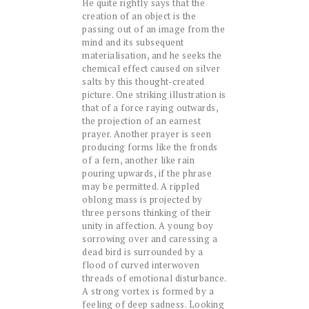
He quite rightly says that the
creation of an object is the
passing out of an image from the
mind and its subsequent
materialisation, and he seeks the
chemical effect caused on silver
salts by this thought-created
picture. One striking illustration is
that of a force raying outwards,
the projection of an earnest
prayer. Another prayer is seen
producing forms like the fronds
of a fern, another like rain
pouring upwards, if the phrase
may be permitted. A rippled
oblong mass is projected by
three persons thinking of their
unity in affection. A young boy
sorrowing over and caressing a
dead bird is surrounded by a
flood of curved interwoven
threads of emotional disturbance.
A strong vortex is formed by a
feeling of deep sadness. Looking