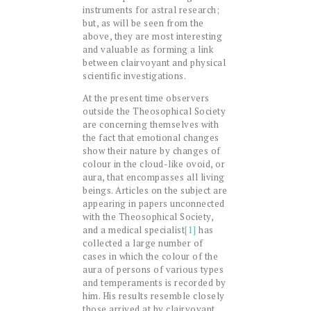
instruments for astral research;
but, as will be seen from the
above, they are most interesting
and valuable as forming a link
between clairvoyant and physical
scientific investigations.
At the present time observers
outside the Theosophical Society
are concerning themselves with
the fact that emotional changes
show their nature by changes of
colour in the cloud-like ovoid, or
aura, that encompasses all living
beings. Articles on the subject are
appearing in papers unconnected
with the Theosophical Society,
and a medical specialist
[1]
has
collected a large number of
cases in which the colour of the
aura of persons of various types
and temperaments is recorded by
him. His results resemble closely
those arrived at by clairvoyant