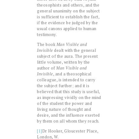
theosophists and others, and the
general unanimity on the subject
is sufficient to establish the fact,
if the evidence be judged by the
usual canons applied to human
testimony.
The book
Man Visible and
Invisible
dealt with the general
subject of the aura. The present
little volume, written by the
author of
Man Visible and
Invisible
, and a theosophical
colleague, is intended to carry
the subject further; and it is
believed that this study is useful,
as impressing vividly on the mind
of the student the power and
living nature of thought and
desire, and the influence exerted
by them on all whom they reach.
[1]
Dr Hooker, Gloucester Place,
London, W.