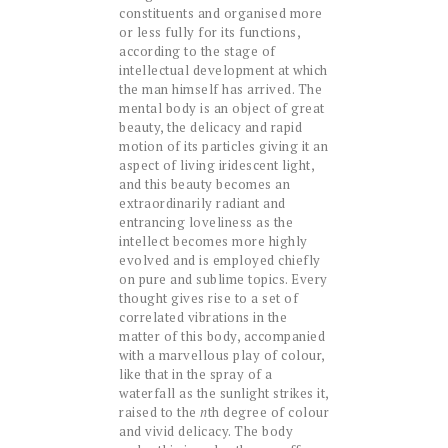
constituents and organised more
or less fully for its functions,
according to the stage of
intellectual development at which
the man himself has arrived. The
mental body is an object of great
beauty, the delicacy and rapid
motion of its particles giving it an
aspect of living iridescent light,
and this beauty becomes an
extraordinarily radiant and
entrancing loveliness as the
intellect becomes more highly
evolved and is employed chiefly
on pure and sublime topics. Every
thought gives rise to a set of
correlated vibrations in the
matter of this body, accompanied
with a marvellous play of colour,
like that in the spray of a
waterfall as the sunlight strikes it,
raised to the
n
th degree of colour
and vivid delicacy. The body