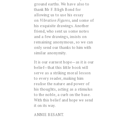
ground earths. We have also to
thank Mr F. Bligh Bond for
allowing us to use his essay
on
Vibration Figures
, and some of
his exquisite drawings. Another
friend, who sent us some notes
and a few drawings, insists on
remaining anonymous, so we can
only send our thanks to him with
similar anonymity.
It is our earnest hope—as it is our
belief—that this little book will
serve as a striking moral lesson
to every reader, making him
realise the nature and power of
his thoughts, acting as a stimulus
to the noble, a curb on the base.
With this belief and hope we send
it on its way.
ANNIE BESANT.