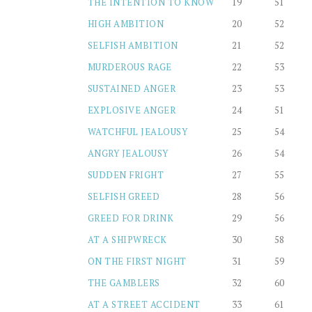
THE INTENTION TO KNOW
19
51
HIGH AMBITION
20
52
SELFISH AMBITION
21
52
MURDEROUS RAGE
22
53
SUSTAINED ANGER
23
53
EXPLOSIVE ANGER
24
51
WATCHFUL JEALOUSY
25
54
ANGRY JEALOUSY
26
54
SUDDEN FRIGHT
27
55
SELFISH GREED
28
56
GREED FOR DRINK
29
56
AT A SHIPWRECK
30
58
ON THE FIRST NIGHT
31
59
THE GAMBLERS
32
60
AT A STREET ACCIDENT
33
61