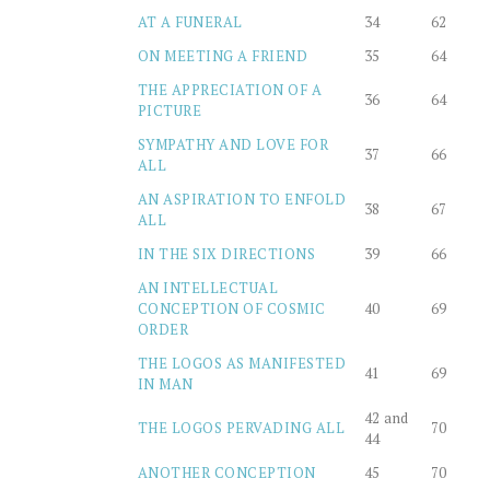
AT A FUNERAL
34
62
ON MEETING A FRIEND
35
64
THE APPRECIATION OF A
36
64
PICTURE
SYMPATHY AND LOVE FOR
37
66
ALL
AN ASPIRATION TO ENFOLD
38
67
ALL
IN THE SIX DIRECTIONS
39
66
AN INTELLECTUAL
CONCEPTION OF COSMIC
40
69
ORDER
THE LOGOS AS MANIFESTED
41
69
IN MAN
42 and
THE LOGOS PERVADING ALL
70
44
ANOTHER CONCEPTION
45
70