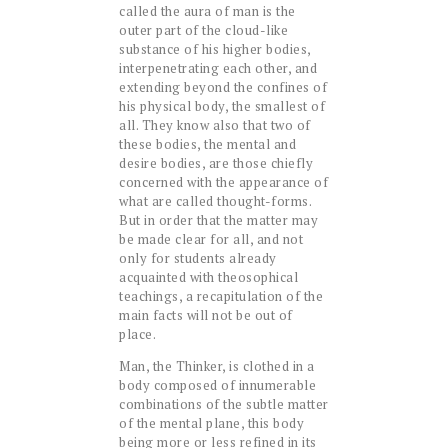
called the aura of man is the
outer part of the cloud-like
substance of his higher bodies,
interpenetrating each other, and
extending beyond the confines of
his physical body, the smallest of
all. They know also that two of
these bodies, the mental and
desire bodies, are those chiefly
concerned with the appearance of
what are called thought-forms.
But in order that the matter may
be made clear for all, and not
only for students already
acquainted with theosophical
teachings, a recapitulation of the
main facts will not be out of
place.
Man, the Thinker, is clothed in a
body composed of innumerable
combinations of the subtle matter
of the mental plane, this body
being more or less refined in its