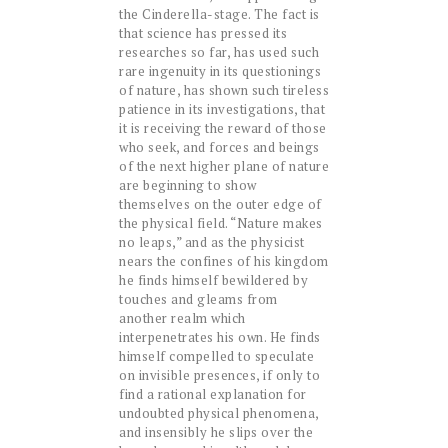
the Cinderella-stage. The fact is
that science has pressed its
researches so far, has used such
rare ingenuity in its questionings
of nature, has shown such tireless
patience in its investigations, that
it is receiving the reward of those
who seek, and forces and beings
of the next higher plane of nature
are beginning to show
themselves on the outer edge of
the physical field. “Nature makes
no leaps,” and as the physicist
nears the confines of his kingdom
he finds himself bewildered by
touches and gleams from
another realm which
interpenetrates his own. He finds
himself compelled to speculate
on invisible presences, if only to
find a rational explanation for
undoubted physical phenomena,
and insensibly he slips over the