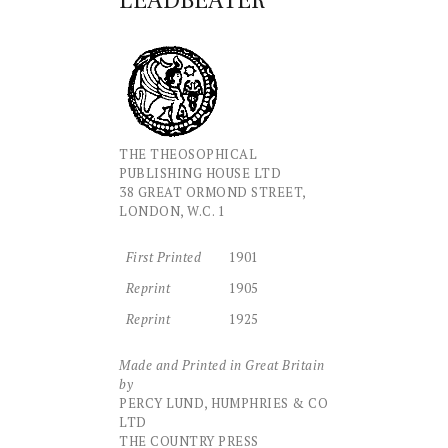
LEADBEATER
THE THEOSOPHICAL
PUBLISHING HOUSE LTD
38 GREAT ORMOND STREET,
LONDON, W.C. 1
First Printed
1901
Reprint
1905
Reprint
1925
Made and Printed in Great Britain
by
PERCY LUND, HUMPHRIES & CO
LTD
THE COUNTRY PRESS