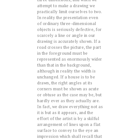
attempt to make a drawing we
practically limit ourselves to two.
In reality the presentation even
of ordinary three-dimensional
objects is seriously defective, for
scarcely a line or angle in our
drawing is accurately shown. If a
road crosses the picture, the part
in the foreground must be
represented as enormously wider
than that in the background,
although in reality the width is
unchanged. If a house is to be
drawn, the right angles at its
corners must be shown as acute
or obtuse as the case may be, but
hardly ever as they actually are.
In fact, we draw everything not as
it is but as it appears, and the
effort of the artist is by a skilful
arrangement of lines upon a flat
surface to convey to the eye an
impression which shall recall that