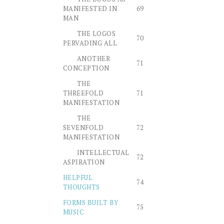
MANIFESTED IN
69
MAN
THE LOGOS
70
PERVADING ALL
ANOTHER
71
CONCEPTION
THE
THREEFOLD
71
MANIFESTATION
THE
SEVENFOLD
72
MANIFESTATION
INTELLECTUAL
72
ASPIRATION
HELPFUL
74
THOUGHTS
FORMS BUILT BY
75
MUSIC