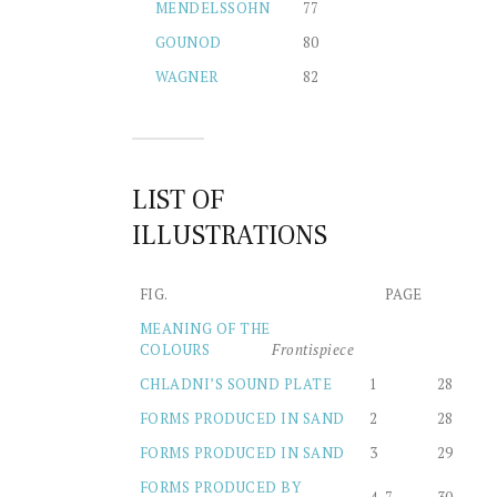
MENDELSSOHN
77
GOUNOD
80
WAGNER
82
LIST OF
ILLUSTRATIONS
FIG.
PAGE
MEANING OF THE
COLOURS
Frontispiece
CHLADNI’S SOUND PLATE
1
28
FORMS PRODUCED IN SAND
2
28
FORMS PRODUCED IN SAND
3
29
FORMS PRODUCED BY