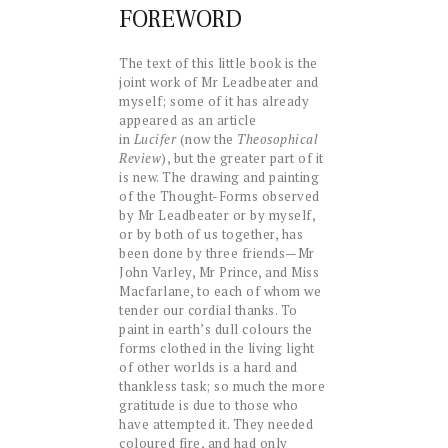
FOREWORD
The text of this little book is the
joint work of Mr Leadbeater and
myself; some of it has already
appeared as an article
in
Lucifer
(now the
Theosophical
Review
), but the greater part of it
is new. The drawing and painting
of the Thought-Forms observed
by Mr Leadbeater or by myself,
or by both of us together, has
been done by three friends—Mr
John Varley, Mr Prince, and Miss
Macfarlane, to each of whom we
tender our cordial thanks. To
paint in earth’s dull colours the
forms clothed in the living light
of other worlds is a hard and
thankless task; so much the more
gratitude is due to those who
have attempted it. They needed
coloured fire, and had only