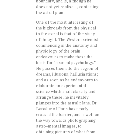
boundary, and is, although he
does not yet realise it, contacting
the astral plane.
One of the most interesting of
the highroads from the physical
to the astral is that of the study
of thought. The Western scientist,
commencing in the anatomy and
physiology of the brain,
endeavours to make these the
basis for “a sound psychology.”
He passes then into the region of
dreams, illusions, hallucinations;
and as soon as he endeavours to
elaborate an experimental
science which shall classify and
arrange these, he inevitably
plunges into the astral plane. Dr
Baraduc of Paris has nearly
crossed the barrier, and is well on
the way towards photographing
astro-mental images, to
obtaining pictures of what from