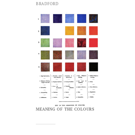
BRADFORD
MEANING OF THE COLOURS