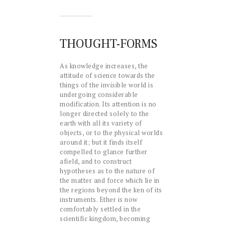
THOUGHT-FORMS
As knowledge increases, the
attitude of science towards the
things of the invisible world is
undergoing considerable
modification. Its attention is no
longer directed solely to the
earth with all its variety of
objects, or to the physical worlds
around it; but it finds itself
compelled to glance further
afield, and to construct
hypotheses as to the nature of
the matter and force which lie in
the regions beyond the ken of its
instruments. Ether is now
comfortably settled in the
scientific kingdom, becoming