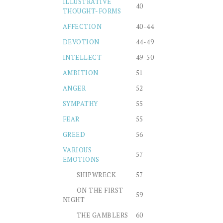
ILLUSTRATIVE
40
THOUGHT-FORMS
AFFECTION
40-44
DEVOTION
44-49
INTELLECT
49-50
AMBITION
51
ANGER
52
SYMPATHY
55
FEAR
55
GREED
56
VARIOUS
57
EMOTIONS
SHIPWRECK
57
ON THE FIRST
59
NIGHT
THE GAMBLERS
60