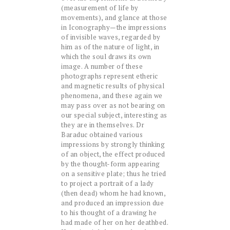
(measurement of life by
movements), and glance at those
in Iconography—the impressions
of invisible waves, regarded by
him as of the nature of light, in
which the soul draws its own
image. A number of these
photographs represent etheric
and magnetic results of physical
phenomena, and these again we
may pass over as not bearing on
our special subject, interesting as
they are in themselves. Dr
Baraduc obtained various
impressions by strongly thinking
of an object, the effect produced
by the thought-form appearing
on a sensitive plate; thus he tried
to project a portrait of a lady
(then dead) whom he had known,
and produced an impression due
to his thought of a drawing he
had made of her on her deathbed.