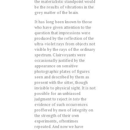
the materialistic standpoint would
be the results of vibrations in the
grey matter of the brain.
It has long been known to those
who have given attention to the
question that impressions were
produced by the reflection of the
ultra-violet rays from objects not
visible by the rays of the ordinary
spectrum. Clairvoyants were
occasionally justified by the
appearance on sensitive
photographic plates of figures
seen and described by them as
present with the sitter, though
invisible to physical sight. It is not
possible for an unbiassed
judgment to reject
in toto
the
evidence of such occurrences
proffered by men of integrity on
the strength of their own
experiments, oftentimes
repeated. And now we have