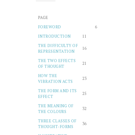
PAGE
FOREWORD
6
INTRODUCTION
11
THE DIFFICULTY OF
16
REPRESENTATION
THE TWO EFFECTS
21
OF THOUGHT
HOW THE
23
VIBRATION ACTS
THE FORM AND ITS
25
EFFECT
THE MEANING OF
32
THE COLOURS
THREE CLASSES OF
36
THOUGHT-FORMS