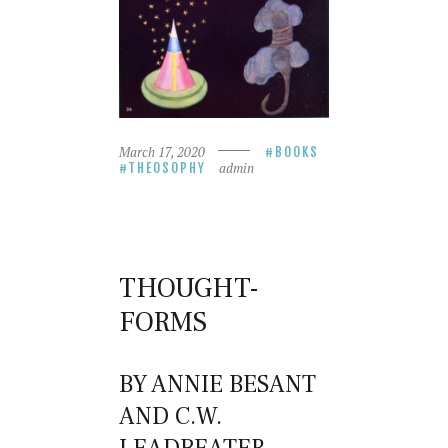
March 17, 2020
BOOKS
admin
THEOSOPHY
THOUGHT-
FORMS
BY ANNIE BESANT
AND C.W.