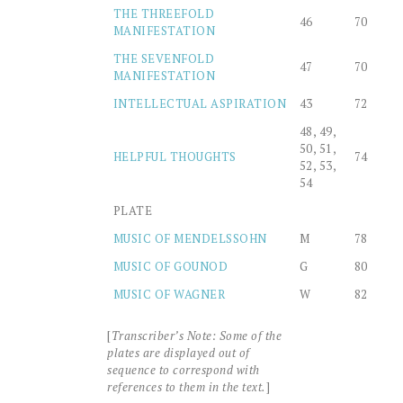
THE THREEFOLD
46
70
MANIFESTATION
THE SEVENFOLD
47
70
MANIFESTATION
INTELLECTUAL ASPIRATION
43
72
48, 49,
50, 51,
HELPFUL THOUGHTS
74
52, 53,
54
PLATE
MUSIC OF MENDELSSOHN
M
78
MUSIC OF GOUNOD
G
80
MUSIC OF WAGNER
W
82
[
Transcriber’s Note: Some of the
plates are displayed out of
sequence to correspond with
references to them in the text.
]