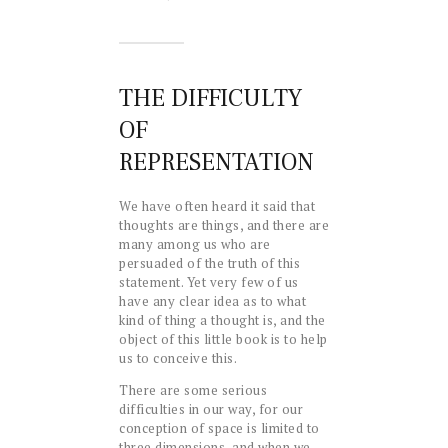
THE DIFFICULTY
OF
REPRESENTATION
We have often heard it said that
thoughts are things, and there are
many among us who are
persuaded of the truth of this
statement. Yet very few of us
have any clear idea as to what
kind of thing a thought is, and the
object of this little book is to help
us to conceive this.
There are some serious
difficulties in our way, for our
conception of space is limited to
three dimensions, and when we