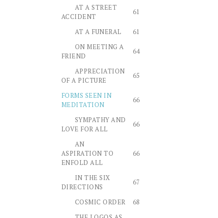
AT A STREET
61
ACCIDENT
AT A FUNERAL
61
ON MEETING A
64
FRIEND
APPRECIATION
65
OF A PICTURE
FORMS SEEN IN
66
MEDITATION
SYMPATHY AND
66
LOVE FOR ALL
AN
ASPIRATION TO
66
ENFOLD ALL
IN THE SIX
67
DIRECTIONS
COSMIC ORDER
68
THE LOGOS AS