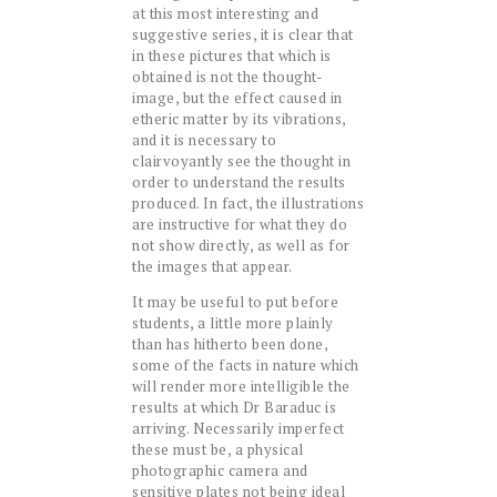
at this most interesting and
suggestive series, it is clear that
in these pictures that which is
obtained is not the thought-
image, but the effect caused in
etheric matter by its vibrations,
and it is necessary to
clairvoyantly see the thought in
order to understand the results
produced. In fact, the illustrations
are instructive for what they do
not show directly, as well as for
the images that appear.
It may be useful to put before
students, a little more plainly
than has hitherto been done,
some of the facts in nature which
will render more intelligible the
results at which Dr Baraduc is
arriving. Necessarily imperfect
these must be, a physical
photographic camera and
sensitive plates not being ideal