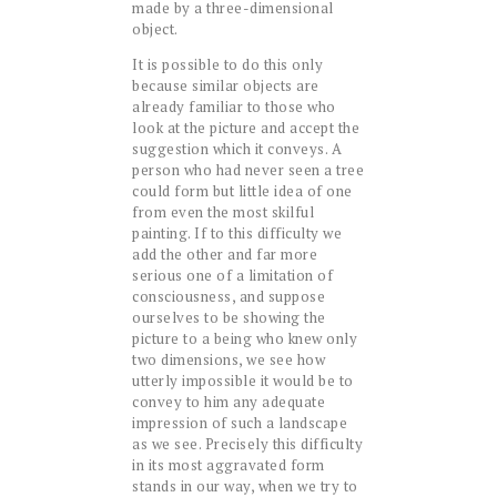
made by a three-dimensional
object.
It is possible to do this only
because similar objects are
already familiar to those who
look at the picture and accept the
suggestion which it conveys. A
person who had never seen a tree
could form but little idea of one
from even the most skilful
painting. If to this difficulty we
add the other and far more
serious one of a limitation of
consciousness, and suppose
ourselves to be showing the
picture to a being who knew only
two dimensions, we see how
utterly impossible it would be to
convey to him any adequate
impression of such a landscape
as we see. Precisely this difficulty
in its most aggravated form
stands in our way, when we try to