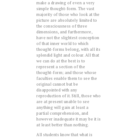
make a drawing of even a very
simple thought-form. The vast
majority of those who look at the
picture are absolutely limited to
the consciousness of three
dimensions, and furthermore,
have not the slightest conception
of that inner world to which
thought-forms belong, with all its
splendid light and colour. All that
we can do at the best is to
represent a section of the
thought-form; and those whose
faculties enable them to see the
original cannot but be
disappointed with any
reproduction of it. Still, those who
are at present unable to see
anything will gain at least a
partial comprehension, and
however inadequate it may be it is
at least better than nothing.
All students know that what is