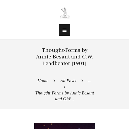
Thought-Forms by
Annie Besant and C.W.
Leadbeater [1901]
Home
All Posts
...
Thought-Forms by Annie Besant
and C.W...