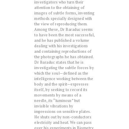
investigators who turn their
attention to the obtaining of
images of subtle forms, inventing
methods specially designed with
the view of reproducing them.
Among these, Dr Baraduc seems
to have been the most successful,
and he has published a volume
dealing with his investigations
and containing reproductions of
the photographs he has obtained.
Dr Baraduc states that he is
investigating the subtle forces by
which the soul—defined as the
intelligence working between the
body and the spirit—expresses
itself, by seeking to record its
movements by means of a
needle, its “luminous” but
invisible vibrations by
impressions on sensitive plates.
He shuts out by non-conductors
electricity and heat. We can pass
over his experiments in Biometry