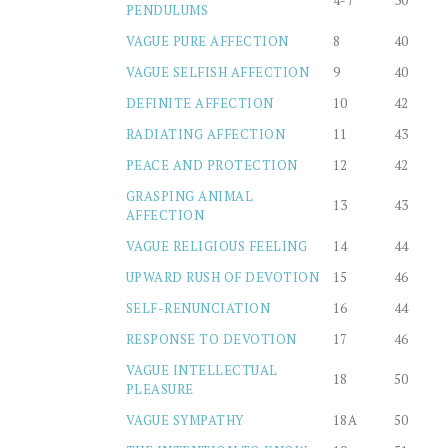
4-7
30
PENDULUMS
VAGUE PURE AFFECTION
8
40
VAGUE SELFISH AFFECTION
9
40
DEFINITE AFFECTION
10
42
RADIATING AFFECTION
11
43
PEACE AND PROTECTION
12
42
GRASPING ANIMAL
13
43
AFFECTION
VAGUE RELIGIOUS FEELING
14
44
UPWARD RUSH OF DEVOTION
15
46
SELF-RENUNCIATION
16
44
RESPONSE TO DEVOTION
17
46
VAGUE INTELLECTUAL
18
50
PLEASURE
VAGUE SYMPATHY
18A
50