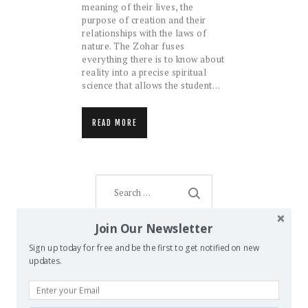
meaning of their lives, the
purpose of creation and their
relationships with the laws of
nature. The Zohar fuses
everything there is to know about
reality into a precise spiritual
science that allows the student…
READ MORE
Search
for:
Join Our Newsletter
Sign up today for free and be the first to get notified on new
AMENTI ORACLE
updates.