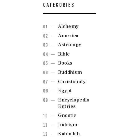
CATEGORIES
Alchemy
America
Astrology
Bible
Books
Buddhism
Christianity
Egypt
Encyclopedia
Entries
Gnostic
Judaism
Kabbalah