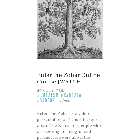
Enter the Zohar Online
Course [WATCH]
March 31, 2020
JUDAISM
KABBALAH
admin
VIDEOS
Enter The Zohar is a video
presentation of 7 short lessons
about The Zohar for people who
are seeking meaningful and
practical answers about the