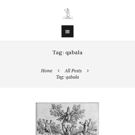
Tag: qabala
Home
All Posts
Tag: qabala