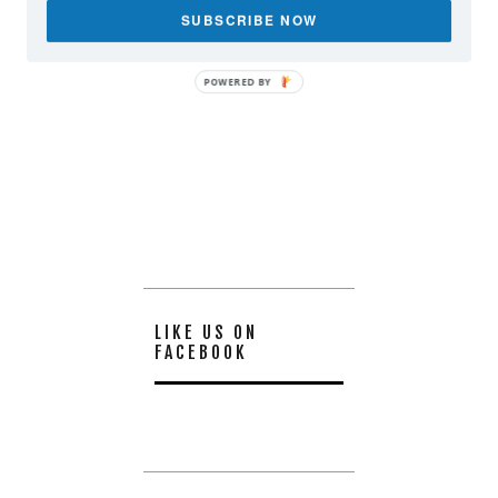
SUBSCRIBE NOW
POWERED BY
LIKE US ON
FACEBOOK