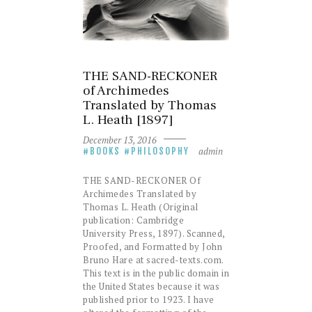
THE SAND-RECKONER
of Archimedes
Translated by Thomas
L. Heath [1897]
December 13, 2016
admin
BOOKS
PHILOSOPHY
THE SAND-RECKONER Of
Archimedes Translated by
Thomas L. Heath (Original
publication: Cambridge
University Press, 1897). Scanned,
Proofed, and Formatted by John
Bruno Hare at sacred-texts.com.
This text is in the public domain in
the United States because it was
published prior to 1923. I have