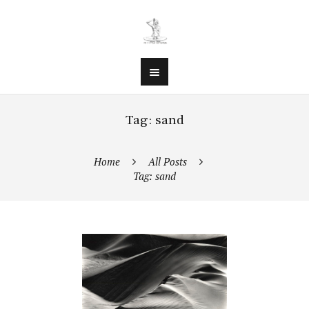
Tag: sand
Home
All Posts
Tag: sand