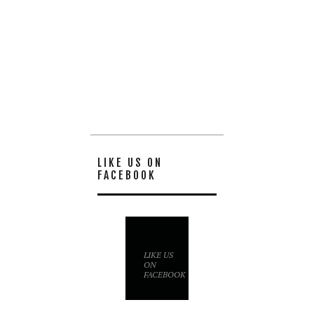
LIKE US ON
FACEBOOK
LIKE US
ON
FACEBOOK