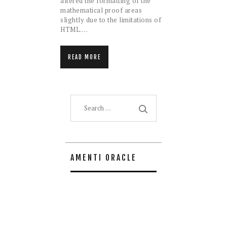
altered the formatting of the
mathematical proof areas
slightly due to the limitations of
HTML.…
READ MORE
Search
for:
AMENTI ORACLE