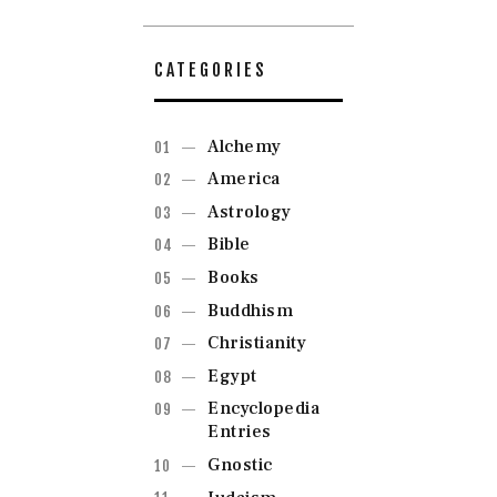
CATEGORIES
Alchemy
America
Astrology
Bible
Books
Buddhism
Christianity
Egypt
Encyclopedia
Entries
Gnostic