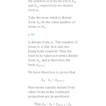
the numbers of terms by which
A
m
and
A
,
respectively are distant
n
from
A
.
1
Take the term which is distant
from
A
, by the same number of
n
terms as
A
m
p. 525
is distant from
A
. This number of
1
terms is
m
(the first and last
being both counted). Thus the
term to be taken is
m
terms distant
from
A
, and is therefore the
n
term
A
.
+
n
-1
m
We have therefore to prove that
A
·
A
=
A
.
+
n
-1
m
n
m
Now terms equally distant from
other terms in the continued
proportion are proportional.
Thus
A
/
A
= A
/
A
.
1
+
n
-1
m
m
n