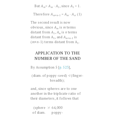
But
A
=
A
·
A
, since
A
= 1.
1
1
m
m
Therefore
A
=
A
·
A
. (1)
+
n
-1
m
m
n
The second result is now
obvious, since
A
is
m
terms
m
distant from
A
,
A
is
n
terms
1
n
distant from A
, and
A
is
1
+
n
-1
m
(
m
+
n
-1) terms distant from A
.
1
APPLICATION TO THE
NUMBER OF THE SAND
By Assumption 5 [
p. 523
],
(diam. of poppy-seed) ≮ (finger-
breadth);
and, since spheres are to one
another in the triplicate ratio of
their diameters, it follows that
(sphere
≯
64,000
of diam.
poppy-