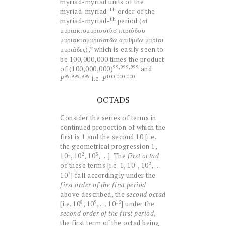
myriad-myriad units of the
th
myriad-myriad-
order of the
th
myriad-myriad-
period (αἱ
μυριακισμυριοστᾶσ περιόδου
μυριακισμυριοστῶν ἀριθμῶν μυρίαι
μυριάδες),” which is easily seen to
be 100,000,000 times the product
99,999,999
of (100,000,000)
and
99,999,999
100,000,000
P
i.e.
P
.
OCTADS
Consider the series of terms in
continued proportion of which the
first is 1 and the second 10 [i.e.
the geometrical progression 1,
1
2
3
10
, 10
, 10
, . . .]. The
first octad
1
2
of these terms [i.e. 1, 10
, 10
, . . .
7
10
] fall accordingly under the
first order of the first period
above described, the
second octad
8
9
15
[i.e. 10
, 10
, . . . 10
] under the
second order of the first period
,
the first term of the octad being