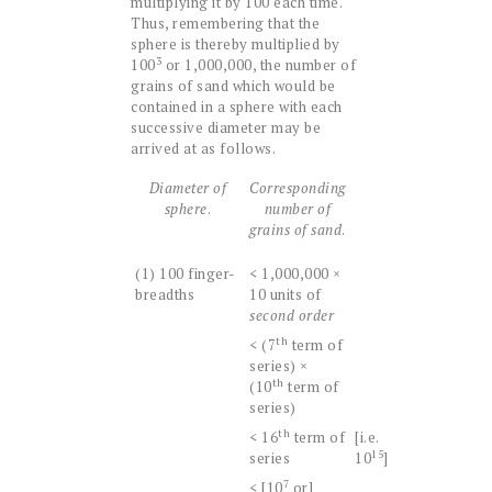
multiplying it by 100 each time.
Thus, remembering that the
sphere is thereby multiplied by
3
100
or 1,000,000, the number of
grains of sand which would be
contained in a sphere with each
successive diameter may be
arrived at as follows.
Diameter of
Corresponding
sphere
.
number of
grains of sand
.
(1) 100 finger-
< 1,000,000 ×
breadths
10 units of
second order
th
< (7
term of
series) ×
th
(10
term of
series)
th
< 16
term of
[i.e.
15
series
10
]
7
< [10
or]