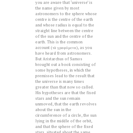
you are aware that ‘universe’ is
the name given by most
astronomers to the sphere whose
centre is the centre of the earth
and whose radius is equal to the
straight line between the centre
of the sun and the centre of the
earth. This is the common
account (τὰ γραφόμενα), as you
have heard from astronomers.
But Aristarchus of Samos
brought out a book consisting of
some hypotheses, in which the
premisses lead to the result that
the universe is many times
greater than that now so called.
His hypotheses are that the fixed
stars and the sun remain
unmoved, that the earth revolves
about the sun in the
circumference of a circle, the sun
lying in the middle of the orbit,
and that the sphere of the fixed
stars, situated about the same