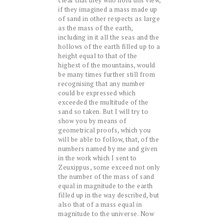
clear that they who hold this view,
if they imagined a mass made up
of sand in other respects as large
as the mass of the earth,
including in it all the seas and the
hollows of the earth filled up to a
height equal to that of the
highest of the mountains, would
be many times further still from
recognising that any number
could be expressed which
exceeded the multitude of the
sand so taken. But I will try to
show you by means of
geometrical proofs, which you
will be able to follow, that, of the
numbers named by me and given
in the work which I sent to
Zeuxippus, some exceed not only
the number of the mass of sand
equal in magnitude to the earth
filled up in the way described, but
also that of a mass equal in
magnitude to the universe. Now