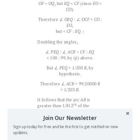
OF
=
OQ
, but
EQ
<
CF
(since
EO
<
CO
).
Therefore ∠
OEQ
: ∠
OCF
>
CO
:
EO
,
but <
CF
:
EQ
.
1
Doubling the angles,
∠
PEQ
: ∠
ACB
<
CF
:
EQ
< 100 : 99, by (β) above.
But ∠
PEQ
> 1/200
R
, by
hypothesis.
Therefore ∠
ACB
> 99/20000
R
> 1/203
R
.
It follows that the arc
AB
is
th
greater than 1/812
of the
circumference of the great circle
Join Our Newsletter
AOB
.
Sign up today for free and be the first to get notified on new
Hence,
a fortiori
,
AB
> (side of
updates.
chiliagon inscribed in great
circle), and
AB
is equal to the