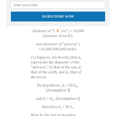
diameter of the sun, as proved
above.
SUBSCRIBE NOW
The following results can now be
proved:
(
diameter of
“
universe
“) < 10,000
(
diameter of earth
),
and
(
diameter of
“
universe
“)
<10,000,000,000
stadia
.
(1) Suppose, for brevity, that
d
u
represents the diameter of the
“universe,”
d
that of the sun,
d
s
e
that of the earth, and
d
that of
m
the moon.
By hypothesis,
d
≯ 30
d
,
s
m
[Assumption 3]
and
d
>
d
; [Assumption 2]
e
m
therefore
d
< 30
d
.
s
e
Now, by the last proposition,