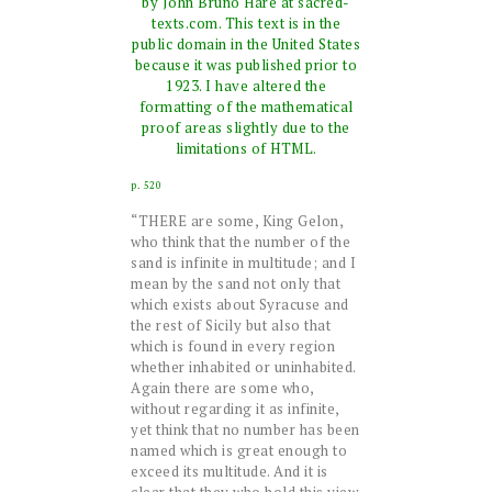
by John Bruno Hare at sacred-
texts.com. This text is in the
public domain in the United States
because it was published prior to
1923. I have altered the
formatting of the mathematical
proof areas slightly due to the
limitations of HTML.
p. 520
“THERE are some, King Gelon,
who think that the number of the
sand is infinite in multitude; and I
mean by the sand not only that
which exists about Syracuse and
the rest of Sicily but also that
which is found in every region
whether inhabited or uninhabited.
Again there are some who,
without regarding it as infinite,
yet think that no number has been
named which is great enough to
exceed its multitude. And it is