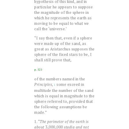
hypothesis of this kind, and in
particular he appears to suppose
the magnitude of the sphere in
which he represents the earth as
moving to be equal to what we
call the ‘universe.’
“I say then that, even if a sphere
were made up of the sand, as
great as Aristarchus supposes the
sphere of the fixed stars to be, I
shall still prove that,
p. 521
of the numbers named in the
Principles
,
some exceed in
1
multitude the number of the sand
which is equal in magnitude to the
sphere referred to, provided that
the following assumptions be
made.”
1. “
The perimeter of the earth is
about
3,000,000
stadia and not