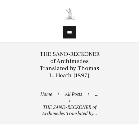
THE SAND-RECKONER
of Archimedes
Translated by Thomas
L. Heath [1897]
Home
All Posts
...
THE SAND-RECKONER of
Archimedes Translated by...