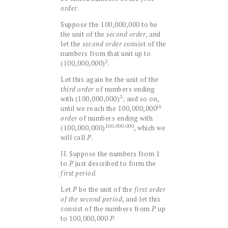
order
.
Suppose the 100,000,000 to be
the unit of the
second order
, and
let the
second order
consist of the
numbers from that unit up to
2
(100,000,000)
.
Let this again be the unit of the
third order
of numbers ending
3
with (100,000,000)
; and so on,
th
until we reach the 100,000,000
order
of numbers ending with
100,000,000
(100,000,000)
, which we
will call
P
.
II. Suppose the numbers from 1
to
P
just described to form the
first period
.
Let
P
be the unit of the
first order
of the second period
, and let this
consist of the numbers from
P
up
to 100,000,000
P
.