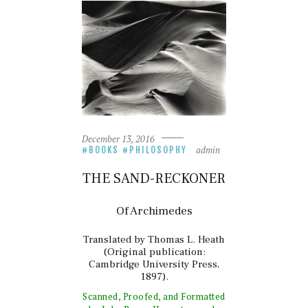
December 13, 2016
admin
BOOKS
PHILOSOPHY
THE SAND-RECKONER
Of Archimedes
Translated by Thomas L. Heath
(Original publication:
Cambridge University Press,
1897).
Scanned, Proofed, and Formatted