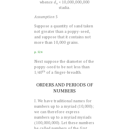
whence
d
< 10,000,000,000
u
stadia.
Assumption
5
Suppose a quantity of sand taken
not greater than a poppy-seed,
and suppose that it contains not
more than 10,000 grains.
p. 524
Next suppose the diameter of the
poppy-seed to be not less than
th
1/40
of a finger-breadth.
ORDERS AND PERIODS OF
NUMBERS
I. We have traditional names for
numbers up to a myriad (10,000);
we can therefore express
numbers up to a myriad myriads
(100,000,000). Let these numbers
be called numbers of the
first