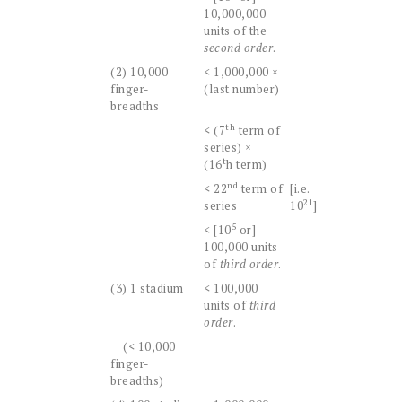
10,000,000
units of the
second order
.
(2) 10,000
< 1,000,000 ×
finger-
(last number)
breadths
th
< (7
term of
series) ×
t
(16
h term)
nd
< 22
term of
[i.e.
21
series
10
]
5
< [10
or]
100,000 units
of
third order
.
(3) 1 stadium
< 100,000
units of
third
order
.
(< 10,000
finger-
breadths)