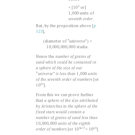
3
< [10
or]
1,000 units of
seventh order
.
But, by the proposition above [
p.
523
],
(diameter of “universe”) <
10,000,000,000 stadia.
Hence the
number of grains of
sand which could be contained in
a sphere of the size of our
“
universe
”
is less than
1,000
units
of the seventh order of numbers
[or
51
10
].
From this we can prove further
that
a sphere of the size attributed
by Aristarchus to the sphere of the
fixed stars would contain a
number of grains of sand less than
10,000,000
units of the eighth
56+7
63
order of numbers
[or 10
= 10
].