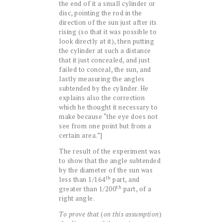
the end of it a small cylinder or
disc, pointing the rod in the
direction of the sun just after its
rising (so that it was possible to
look directly at it), then putting
the cylinder at such a distance
that it just concealed, and just
failed to conceal, the sun, and
lastly measuring the angles
subtended by the cylinder. He
explains also the correction
which he thought it necessary to
make because “the eye does not
see from one point but from a
certain area.”]
The result of the experiment was
to show that the angle subtended
by the diameter of the sun was
th
less than 1/164
part, and
th
greater than 1/200
part, of a
right angle.
To prove that
(
on this assumption
)