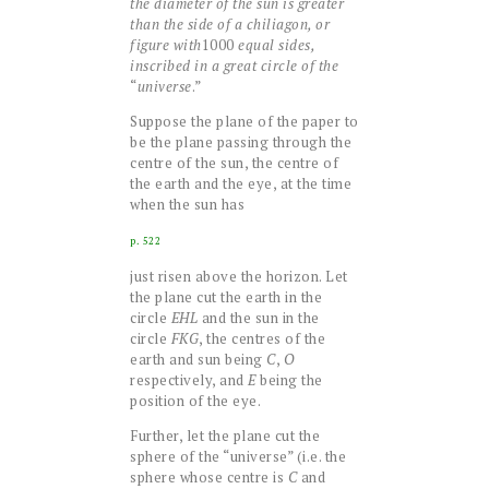
the diameter of the sun is greater
than the side of a chiliagon, or
figure with
1000
equal sides,
inscribed in a great circle of the
“
universe
.”
Suppose the plane of the paper to
be the plane passing through the
centre of the sun, the centre of
the earth and the eye, at the time
when the sun has
p. 522
just risen above the horizon. Let
the plane cut the earth in the
circle
EHL
and the sun in the
circle
FKG
, the centres of the
earth and sun being
C
,
O
respectively, and
E
being the
position of the eye.
Further, let the plane cut the
sphere of the “universe” (i.e. the
sphere whose centre is
C
and