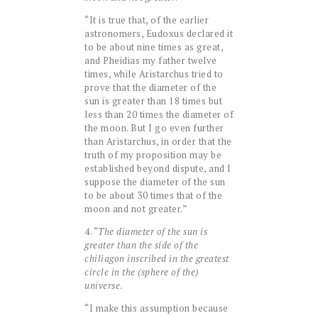
“It is true that, of the earlier
astronomers, Eudoxus declared it
to be about nine times as great,
and Pheidias my father twelve
times, while Aristarchus tried to
prove that the diameter of the
sun is greater than 18 times but
less than 20 times the diameter of
the moon. But I go even further
than Aristarchus, in order that the
truth of my proposition may be
established beyond dispute, and I
suppose the diameter of the sun
to be about 30 times that of the
moon and not greater.”
4. “
The diameter of the sun is
greater than the side of the
chiliagon inscribed in the greatest
circle in the (sphere of the)
universe
.
“I make this assumption because