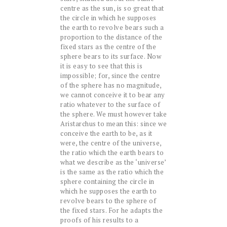
centre as the sun, is so great that
the circle in which he supposes
the earth to revolve bears such a
proportion to the distance of the
fixed stars as the centre of the
sphere bears to its surface. Now
it is easy to see that this is
impossible; for, since the centre
of the sphere has no magnitude,
we cannot conceive it to bear any
ratio whatever to the surface of
the sphere. We must however take
Aristarchus to mean this: since we
conceive the earth to be, as it
were, the centre of the universe,
the ratio which the earth bears to
what we describe as the ‘universe’
is the same as the ratio which the
sphere containing the circle in
which he supposes the earth to
revolve bears to the sphere of
the fixed stars. For he adapts the
proofs of his results to a