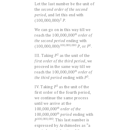
Let the last number be the unit of
the
second order of the second
period
, and let this end with
2
(100,000,000)
P
.
We can go on in this way till we
th
reach the 100,000,000
order of
the second period
ending with
100,000,000
2
(100,000,000)
P
, or
P
.
2
III. Taking
P
as the unit of the
first order of the third period
, we
proceed in the same way till we
th
reach the 100,000,000
order of
3
the third period
ending with
P
.
3
IV. Taking
P
as the unit of the
first order of the fourth period,
we continue the same process
until we arrive at the
th
100,000,000
order of the
th
100,000,000
period
ending with
100,000,000
P
. This last number is
expressed by Archimedes as “a