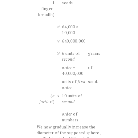
1
seeds
finger-
breadth)
≯
64,000 ×
10,000
≯
640,000,000
≯
6 units of
grains
second
order
+
of
40,000,000
units of
first
sand.
order
(
a
<
10 units of
fortiori
)
second
order
of
numbers.
We now gradually increase the
diameter of the supposed sphere,