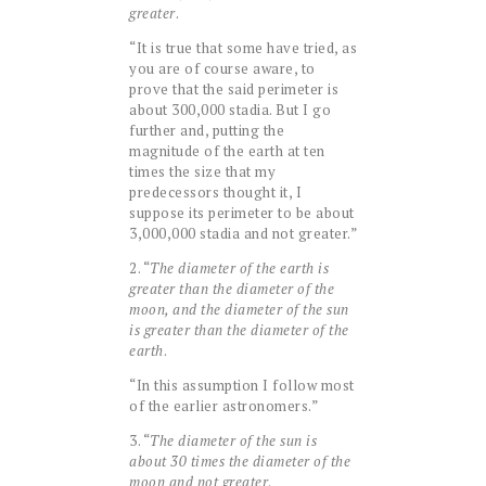
greater
.
“It is true that some have tried, as
you are of course aware, to
prove that the said perimeter is
about 300,000 stadia. But I go
further and, putting the
magnitude of the earth at ten
times the size that my
predecessors thought it, I
suppose its perimeter to be about
3,000,000 stadia and not greater.”
2. “
The diameter of the earth is
greater than the diameter of the
moon, and the diameter of the sun
is greater than the diameter of the
earth
.
“In this assumption I follow most
of the earlier astronomers.”
3. “
The diameter of the sun is
about 30 times the diameter of the
moon and not greater
.