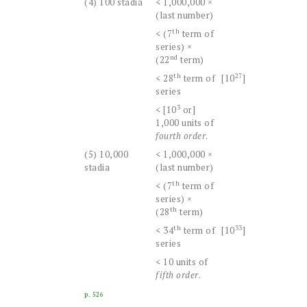
(4) 100 stadia
< 1,000,000 ×
(last number)
th
< (7
term of
series) ×
nd
(22
term)
th
27
< 28
term of
[10
]
series
3
< [10
or]
1,000 units of
fourth order
.
(5) 10,000
< 1,000,000 ×
stadia
(last number)
th
< (7
term of
series) ×
th
(28
term)
th
33
< 34
term of
[10
]
series
< 10 units of
fifth order
.
p. 526