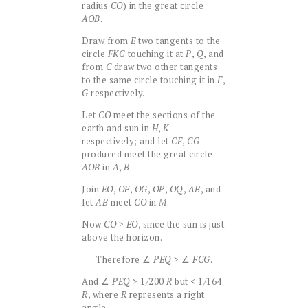
radius
CO
) in the great circle
AOB
.
Draw from
E
two tangents to the
circle
FKG
touching it at
P
,
Q
, and
from
C
draw two other tangents
to the same circle touching it in
F
,
G
respectively.
Let
CO
meet the sections of the
earth and sun in
H
,
K
respectively; and let
CF
,
CG
produced meet the great circle
AOB
in
A
,
B
.
Join
EO
,
OF
,
OG
,
OP
,
OQ
,
AB
, and
let
AB
meet
CO
in
M
.
Now
CO
>
EO
, since the sun is just
above the horizon.
Therefore ∠
PEQ
> ∠
FCG
.
And ∠
PEQ
> 1/200
R
but < 1/164
R
, where
R
represents a right
angle.