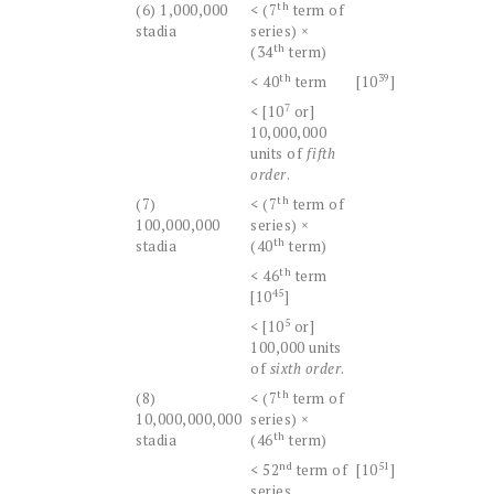
th
(6) 1,000,000
< (7
term of
stadia
series) ×
th
(34
term)
th
39
< 40
term
[10
]
7
< [10
or]
10,000,000
units of
fifth
order
.
th
(7)
< (7
term of
100,000,000
series) ×
th
stadia
(40
term)
th
< 46
term
45
[10
]
5
< [10
or]
100,000 units
of
sixth order
.
th
(8)
< (7
term of
10,000,000,000
series) ×
th
stadia
(46
term)
nd
51
< 52
term of
[10
]
series