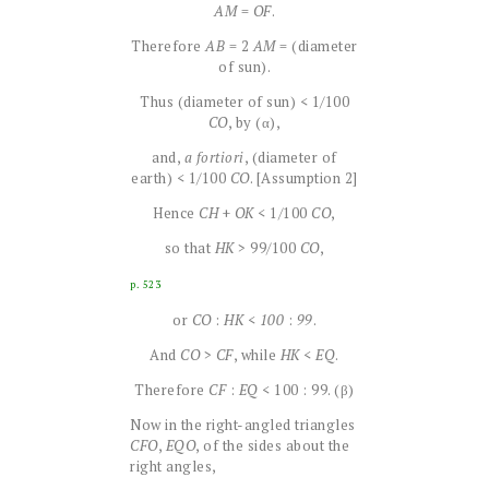
AM
=
OF
.
Therefore
AB
= 2
AM
= (diameter
of sun).
Thus (diameter of sun) < 1/100
CO
, by (α),
and,
a fortiori
, (diameter of
earth) < 1/100
CO
. [Assumption 2]
Hence
CH
+
OK
< 1/100
CO
,
so that
HK
> 99/100
CO
,
p. 523
or
CO
:
HK
<
100
:
99
.
And
CO
>
CF
, while
HK
<
EQ
.
Therefore
CF
:
EQ
< 100 : 99. (β)
Now in the right-angled triangles
CFO
,
EQO
, of the sides about the
right angles,