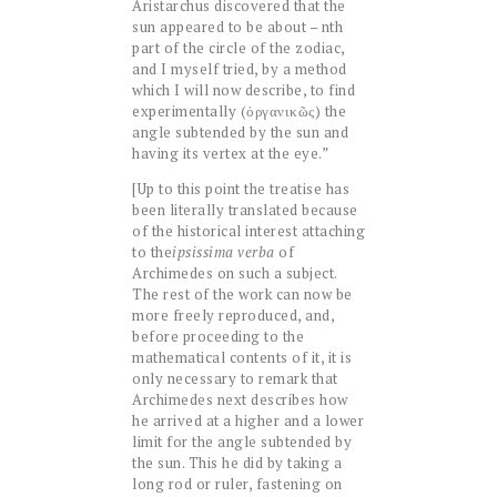
Aristarchus discovered that the
sun appeared to be about – nth
part of the circle of the zodiac,
and I myself tried, by a method
which I will now describe, to find
experimentally (ὀργανικῶς) the
angle subtended by the sun and
having its vertex at the eye.”
[Up to this point the treatise has
been literally translated because
of the historical interest attaching
to the
ipsissima
verba
of
Archimedes on such a subject.
The rest of the work can now be
more freely reproduced, and,
before proceeding to the
mathematical contents of it, it is
only necessary to remark that
Archimedes next describes how
he arrived at a higher and a lower
limit for the angle subtended by
the sun. This he did by taking a
long rod or ruler, fastening on