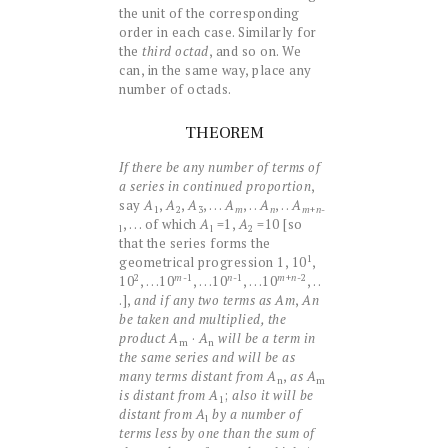
the unit of the corresponding
order in each case. Similarly for
the
third octad
, and so on. We
can, in the same way, place any
number of octads.
THEOREM
If there be any number of terms of
a series in continued proportion
,
say
A
,
A
,
A
, . . .
A
, . .
A
, . .
A
1
2
3
+
n
-
m
n
m
, . . . of which
A
=1,
A
=10 [so
l
l
2
that the series forms the
1
geometrical progression 1, 10
,
m
n
m
2
-1
-1
+
n
-2
10
, . . .10
, . . .10
, . . .10
, . .
.],
and if any two terms as
Am
,
An
be taken and multiplied, the
product
A
·
A
will be a term in
m
n
the same series and will be as
many terms distant from
A
,
as
A
n
m
is distant from
A
;
also it will be
1
distant from
A
by a number of
l
terms less by one than the sum of