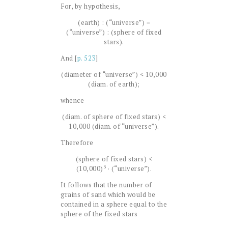
For, by hypothesis,
(earth) : (“universe”) =
(“universe”) : (sphere of fixed
stars).
And [
p. 523
]
(diameter of “universe”) < 10,000
(diam. of earth);
whence
(diam. of sphere of fixed stars) <
10,000 (diam. of “universe”).
Therefore
(sphere of fixed stars) <
3
(10,000)
· (“universe”).
It follows that the number of
grains of sand which would be
contained in a sphere equal to the
sphere of the fixed stars