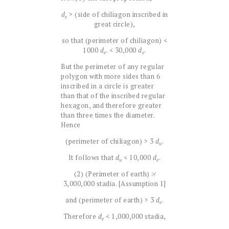
d
> (side of chiliagon inscribed in
s
great circle),
so that (perimeter of chiliagon) <
1000
d
. < 30,000
d
.
e
e
But the perimeter of any regular
polygon with more sides than 6
inscribed in a circle is greater
than that of the inscribed regular
hexagon, and therefore greater
than three times the diameter.
Hence
(perimeter of chiliagon) > 3
d
.
u
It follows that
d
< 10,000
d
.
u
e
(2) (Perimeter of earth) ≯
3,000,000 stadia. [Assumption 1]
and (perimeter of earth) > 3
d
.
e
Therefore
d
< 1,000,000 stadia,
e