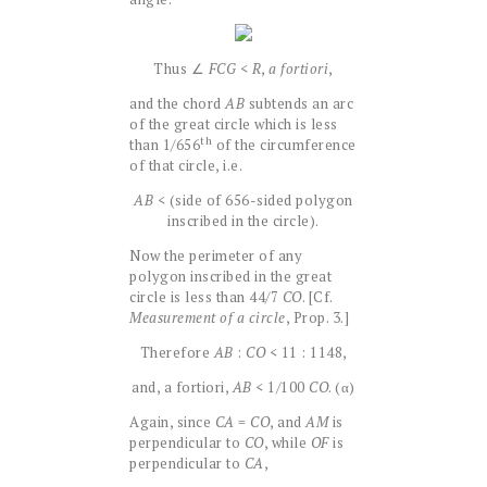
Thus ∠
FCG
<
R
,
a fortiori
,
and the chord
AB
subtends an arc
of the great circle which is less
th
than 1/656
of the circumference
of that circle, i.e.
AB
< (side of 656-sided polygon
inscribed in the circle).
Now the perimeter of any
polygon inscribed in the great
circle is less than 44/7
CO
. [Cf.
Measurement of a circle
, Prop. 3.]
Therefore
AB
:
CO
< 11 : 1148,
and, a fortiori,
AB
< 1/100
CO
. (α)
Again, since
CA
=
CO
, and
AM
is
perpendicular to
CO
, while
OF
is
perpendicular to
CA
,