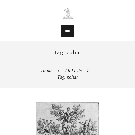
Tag: zohar
Home
All Posts
Tag: zohar