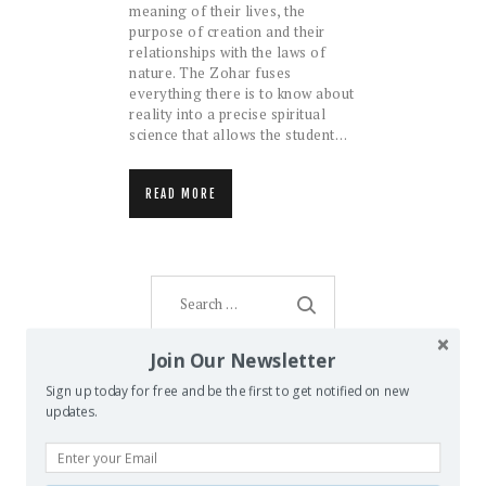
meaning of their lives, the
purpose of creation and their
relationships with the laws of
nature. The Zohar fuses
everything there is to know about
reality into a precise spiritual
science that allows the student…
READ MORE
Search
for:
Join Our Newsletter
Sign up today for free and be the first to get notified on new
AMENTI ORACLE
updates.