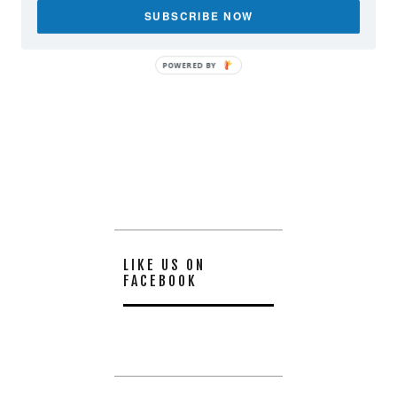
SUBSCRIBE NOW
POWERED BY
LIKE US ON
FACEBOOK