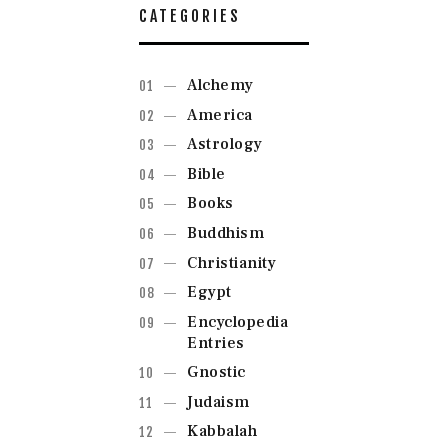
CATEGORIES
Alchemy
America
Astrology
Bible
Books
Buddhism
Christianity
Egypt
Encyclopedia
Entries
Gnostic
Judaism
Kabbalah