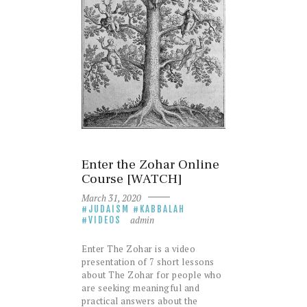
Enter the Zohar Online
Course [WATCH]
March 31, 2020
JUDAISM
KABBALAH
admin
VIDEOS
Enter The Zohar is a video
presentation of 7 short lessons
about The Zohar for people who
are seeking meaningful and
practical answers about the