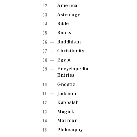
America
Astrology
Bible
Books
Buddhism
Christianity
Egypt
Encyclopedia
Entries
Gnostic
Judaism
Kabbalah
Magick
Mormon
Philosophy