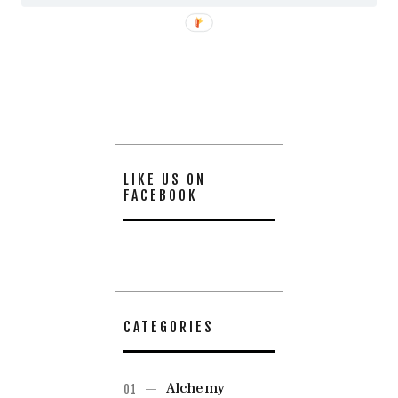
LIKE US ON
FACEBOOK
CATEGORIES
Alchemy