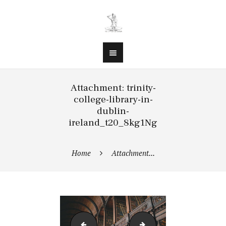
Attachment: trinity-
college-library-in-
dublin-
ireland_t20_8kg1Ng
Home
Attachment...
trinity-college-library-in-dublin-ireland_t20_
trinity-college-library-