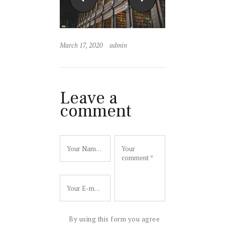
March 17, 2020
admin
Leave a
comment
By using this form you agree