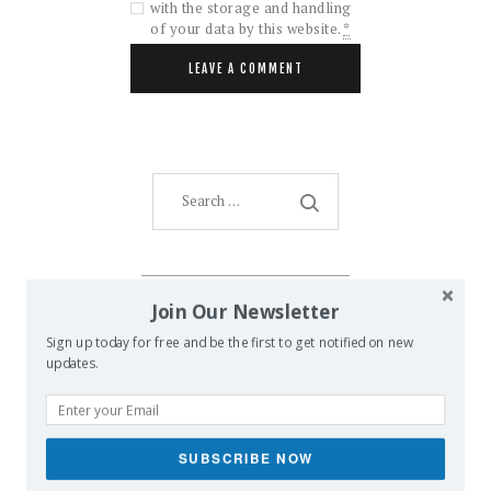
with the storage and handling
of your data by this website.
*
Search
for:
AMENTI ORACLE
Join Our Newsletter
Sign up today for free and be the first to get notified on new
updates.
SUBSCRIBE NOW